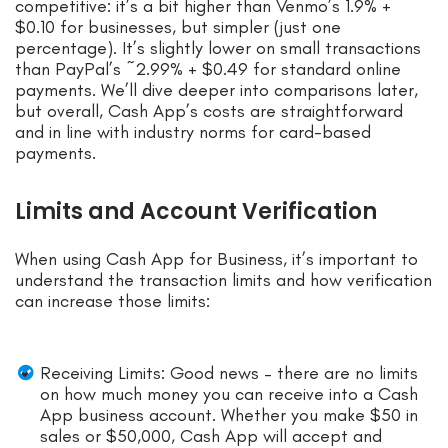
competitive: it’s a bit higher than Venmo’s 1.9% +
$0.10 for businesses, but simpler (just one
percentage). It’s slightly lower on small transactions
than PayPal’s ~2.99% + $0.49 for standard online
payments. We’ll dive deeper into comparisons later,
but overall, Cash App’s costs are straightforward
and in line with industry norms for card-based
payments.
Limits and Account Verification
When using Cash App for Business, it’s important to
understand the transaction limits and how verification
can increase those limits:
Receiving Limits: Good news – there are no limits
on how much money you can receive into a Cash
App business account. Whether you make $50 in
sales or $50,000, Cash App will accept and