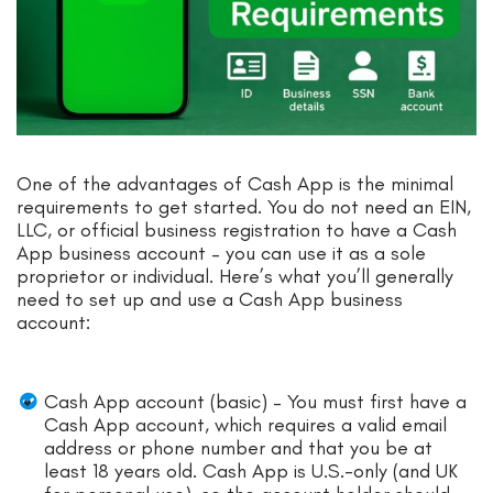
One of the advantages of Cash App is the minimal
requirements to get started. You do not need an EIN,
LLC, or official business registration to have a Cash
App business account – you can use it as a sole
proprietor or individual. Here’s what you’ll generally
need to set up and use a Cash App business
account:
Cash App account (basic) – You must first have a
Cash App account, which requires a valid email
address or phone number and that you be at
least 18 years old. Cash App is U.S.-only (and UK