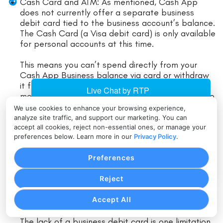
Cash Card and ATM: As mentioned, Cash App
does not currently offer a separate business
debit card tied to the business account’s balance.
The Cash Card (a Visa debit card) is only available
for personal accounts at this time.
This means you can’t spend directly from your
Cash App Business balance via card or withdraw
it from an ATM without first transferring the
money out. The workaround is to transfer funds to
a linked bank or to a personal Cash App (if you
We use cookies to enhance your browsing experience,
have one) to use a card.
analyze site traffic, and support our marketing. You can
accept all cookies, reject non-essential ones, or manage your
preferences below. Learn more in our
Privacy Policy
.
Some business owners do maintain a personal
Cash App and move money there when they need
Preferences
to use the Cash Card; however, note that
transferring from business to personal may count
Reject
as a payment that incurs the 2.75% fee (if done
within Cash App).
Accept All
Many will simply do a free bank cash-out instead.
The lack of a business debit card is one limitation