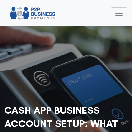
CASH APP BUSINESS
ACCOUNT SETUP: WHAT