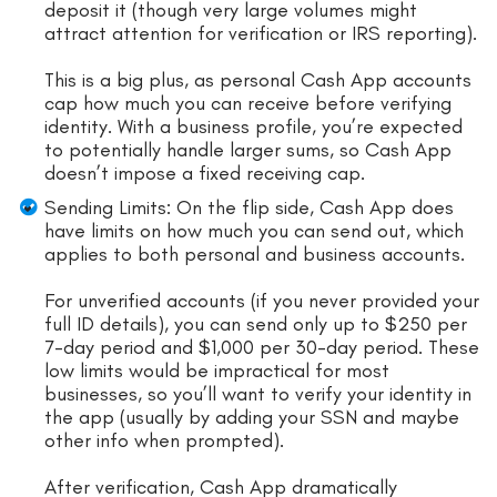
deposit it (though very large volumes might
attract attention for verification or IRS reporting).
This is a big plus, as personal Cash App accounts
cap how much you can receive before verifying
identity. With a business profile, you’re expected
to potentially handle larger sums, so Cash App
doesn’t impose a fixed receiving cap.
Sending Limits: On the flip side, Cash App does
have limits on how much you can send out, which
applies to both personal and business accounts.
For unverified accounts (if you never provided your
full ID details), you can send only up to $250 per
7-day period and $1,000 per 30-day period. These
low limits would be impractical for most
businesses, so you’ll want to verify your identity in
the app (usually by adding your SSN and maybe
other info when prompted).
After verification, Cash App dramatically