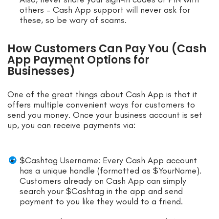
others – Cash App support will never ask for
these, so be wary of scams.
How Customers Can Pay You (Cash
App Payment Options for
Businesses)
One of the great things about Cash App is that it
offers multiple convenient ways for customers to
send you money. Once your business account is set
up, you can receive payments via:
$Cashtag Username: Every Cash App account
has a unique handle (formatted as $YourName).
Customers already on Cash App can simply
search your $Cashtag in the app and send
payment to you like they would to a friend.