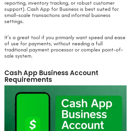
reporting, inventory tracking, or robust customer
support). Cash App for Business is best suited for
small-scale transactions and informal business
settings.
It’s a great tool if you primarily want speed and ease
of use for payments, without needing a full
traditional payment processor or complex point-of-
sale system.
Cash App Business Account
Requirements