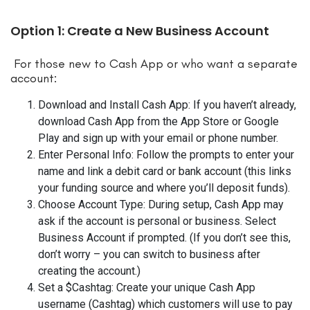
Option 1: Create a New Business Account
For those new to Cash App or who want a separate
account:
Download and Install Cash App: If you haven’t already,
download Cash App from the App Store or Google
Play and sign up with your email or phone number.
Enter Personal Info: Follow the prompts to enter your
name and link a debit card or bank account (this links
your funding source and where you’ll deposit funds).
Choose Account Type: During setup, Cash App may
ask if the account is personal or business. Select
Business Account if prompted. (If you don’t see this,
don’t worry – you can switch to business after
creating the account.)
Set a $Cashtag: Create your unique Cash App
username (Cashtag) which customers will use to pay