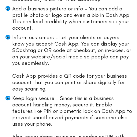
Add a business picture or info – You can add a
profile photo or logo and even a bio in Cash App.
This can lend credibility when customers see your
account.
Inform customers – Let your clients or buyers
know you accept Cash App. You can display your
$Cashtag or QR code at checkout, on invoices, or
on your website/social media so people can pay
you seamlessly.
Cash App provides a QR code for your business
account that you can print or share digitally for
easy scanning.
Keep login secure – Since this is a business
account handling money, secure it. Enable
features like PIN or biometric lock on Cash App to
prevent unauthorized payments if someone else
uses your phone.
Also, never share your sign-in codes or PIN with