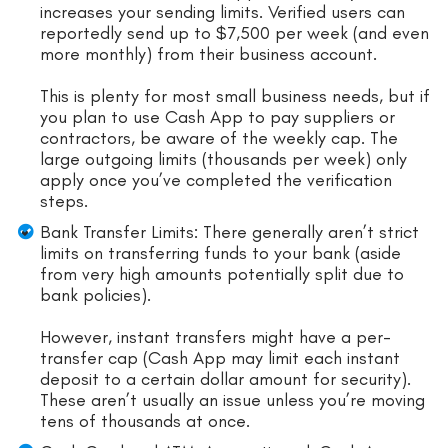
increases your sending limits. Verified users can
reportedly send up to $7,500 per week (and even
more monthly) from their business account.
This is plenty for most small business needs, but if
you plan to use Cash App to pay suppliers or
contractors, be aware of the weekly cap. The
large outgoing limits (thousands per week) only
apply once you’ve completed the verification
steps.
Bank Transfer Limits: There generally aren’t strict
limits on transferring funds to your bank (aside
from very high amounts potentially split due to
bank policies).
However, instant transfers might have a per-
transfer cap (Cash App may limit each instant
deposit to a certain dollar amount for security).
These aren’t usually an issue unless you’re moving
tens of thousands at once.