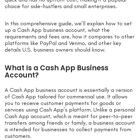
choice for side-hustlers and small enterprises.
In this comprehensive guide, we’ll explain how to set
up a Cash App business account, what the
requirements and fees are, how it compares to other
platforms like PayPal and Venmo, and other key
details U.S. business owners should know.
What Is a Cash App Business
Account?
A Cash App business account is essentially a version
of Cash App tailored for commercial use. It allows
you to receive customer payments for goods or
services using Cash App’s platform. Unlike a personal
Cash App account, which is meant for peer-to-peer
transfers among friends or family, a business account
is intended for businesses to collect payments from
customers.