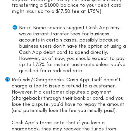
transferring a $1,000 balance to your debit card
might incur up to a $17.50 fee at 1.75%)
Note: Some sources suggest Cash App may
waive instant transfer fees for business
accounts in certain cases, possibly because
business users don’t have the option of using a
Cash App debit card to spend directly.
However, as of now, you should expect to pay
up to 1.75% for instant cash-outs unless you’ve
qualified for a reduced rate.
Refunds/Chargebacks: Cash App itself doesn’t
charge a fee to issue a refund to a customer.
However, if a customer disputes a payment
(chargeback) through their bank or card, and you
lose the dispute, you’d have to repay the amount
(and potentially lose the fee you initially paid).
Cash App’s terms note that if you lose a
chargeback, they may recover the funds from