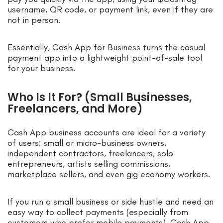
username, QR code, or payment link, even if they are
not in person.
Essentially, Cash App for Business turns the casual
payment app into a lightweight point-of-sale tool
for your business.
Who Is It For? (Small Businesses,
Freelancers, and More)
Cash App business accounts are ideal for a variety
of users: small or micro-business owners,
independent contractors, freelancers, solo
entrepreneurs, artists selling commissions,
marketplace sellers, and even gig economy workers.
If you run a small business or side hustle and need an
easy way to collect payments (especially from
customers who prefer mobile payments), Cash App