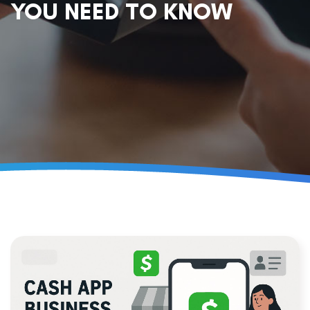
YOU NEED TO KNOW