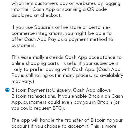
which lets customers pay on websites by logging
into their Cash App or scanning a QR code
displayed at checkout.
If you use Square’s online store or certain e-
commerce integrations, you might be able to
offer Cash App Pay as a payment method to
customers.
This essentially extends Cash App acceptance to
online shopping carts – useful if your audience is
likely to prefer paying with Cash App. (Cash App
Pay is still rolling out in many places, so availability
may vary.)
Bitcoin Payments: Uniquely, Cash App allows
Bitcoin transactions. If you enable Bitcoin on Cash
App, customers could even pay you in Bitcoin (or
you could request BTC).
The app will handle the transfer of Bitcoin to your
account if you choose to accept it. This is more