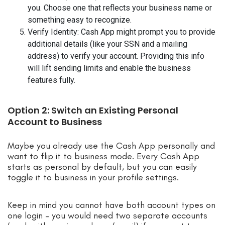
you. Choose one that reflects your business name or
something easy to recognize.
Verify Identity: Cash App might prompt you to provide
additional details (like your SSN and a mailing
address) to verify your account. Providing this info
will lift sending limits and enable the business
features fully.
Option 2: Switch an Existing Personal
Account to Business
Maybe you already use the Cash App personally and
want to flip it to business mode. Every Cash App
starts as personal by default, but you can easily
toggle it to business in your profile settings.
Keep in mind you cannot have both account types on
one login – you would need two separate accounts