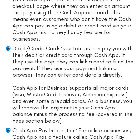
checkout page where they can enter an amount
and pay using their Cash App or a card. This
means even customers who don’t have the Cash
App can pay using a debit or credit card via your
Cash App link – a very handy feature for
businesses.
Debit/Credit Cards: Customers can pay you with
their debit or credit card through Cash App. If
they use the app, they can link a card to fund the
payment. If they use your payment link in a
browser, they can enter card details directly.
Cash App for Business supports all major cards
(Visa, MasterCard, Discover, American Express)
and even some prepaid cards. As a business, you
will receive the payment in your Cash App
balance minus the processing fee (covered in the
Fees section below).
Cash App Pay Integration: For online businesses,
Cash App has a feature called Cash App Pay,