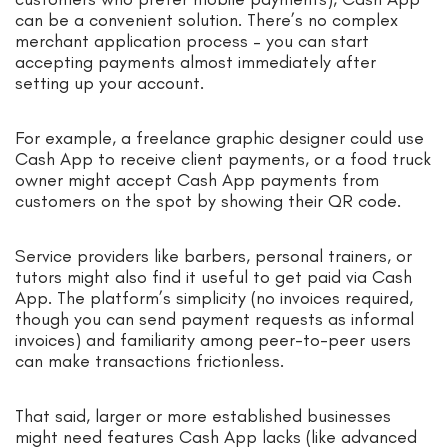
can be a convenient solution. There’s no complex
merchant application process – you can start
accepting payments almost immediately after
setting up your account.
For example, a freelance graphic designer could use
Cash App to receive client payments, or a food truck
owner might accept Cash App payments from
customers on the spot by showing their QR code.
Service providers like barbers, personal trainers, or
tutors might also find it useful to get paid via Cash
App. The platform’s simplicity (no invoices required,
though you can send payment requests as informal
invoices) and familiarity among peer-to-peer users
can make transactions frictionless.
That said, larger or more established businesses
might need features Cash App lacks (like advanced