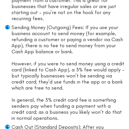
payment from a customer. This is great for
businesses that have irregular sales or are just
starting out – you’re not on the hook for any
recurring fees.
Sending Money (Outgoing) Fees: If you use your
business account to send money (for example,
refunding a customer or paying a vendor via Cash
App), there is no fee to send money from your
Cash App balance or bank.
However, if you were to send money using a credit
card (linked to Cash App), a 3% fee would apply –
but typically businesses won’t be sending via
credit card; they’d use funds in the app or a bank
which are free to send.
In general, the 3% credit card fee is something
senders pay when funding a payment with a
credit card; as a business you likely won’t do that
in normal operations.
Cash Out (Standard Deposits): After you