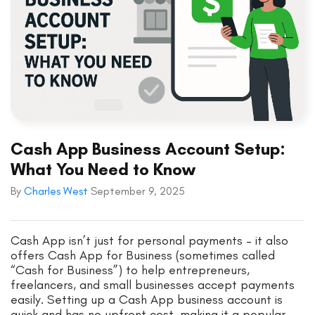
Cash App Business Account Setup:
What You Need to Know
By
Charles West
September 9, 2025
Cash App isn’t just for personal payments – it also
offers Cash App for Business (sometimes called
“Cash for Business”) to help entrepreneurs,
freelancers, and small businesses accept payments
easily. Setting up a Cash App business account is
quick and has no upfront cost, making it a popular