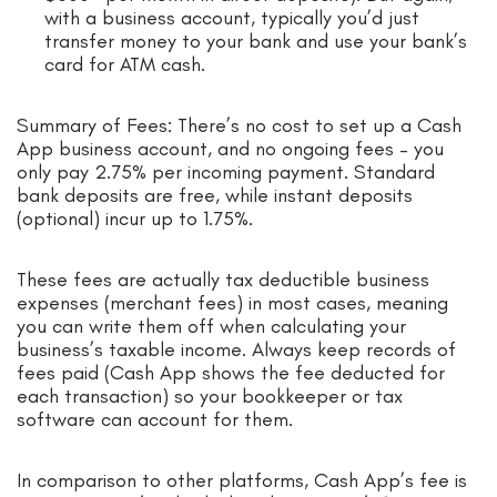
with a business account, typically you’d just
transfer money to your bank and use your bank’s
card for ATM cash.
Summary of Fees: There’s no cost to set up a Cash
App business account, and no ongoing fees – you
only pay 2.75% per incoming payment. Standard
bank deposits are free, while instant deposits
(optional) incur up to 1.75%.
These fees are actually tax deductible business
expenses (merchant fees) in most cases, meaning
you can write them off when calculating your
business’s taxable income. Always keep records of
fees paid (Cash App shows the fee deducted for
each transaction) so your bookkeeper or tax
software can account for them.
In comparison to other platforms, Cash App’s fee is