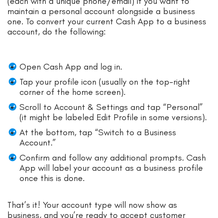
(each with a unique phone/email) if you want to
maintain a personal account alongside a business
one. To convert your current Cash App to a business
account, do the following:
Open Cash App and log in.
Tap your profile icon (usually on the top-right
corner of the home screen).
Scroll to Account & Settings and tap “Personal”
(it might be labeled Edit Profile in some versions).
At the bottom, tap “Switch to a Business
Account.”
Confirm and follow any additional prompts. Cash
App will label your account as a business profile
once this is done.
That’s it! Your account type will now show as
business, and you’re ready to accept customer