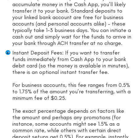
accumulate money in the Cash App, you’ll likely
transfer it to your bank. Standard deposits to
your linked bank account are free for business
accounts (and personal accounts alike) – these
typically take 1-3 business days. You can initiate a
cash out and simply wait for the funds to arrive in
your bank through ACH transfer at no charge.
Instant Deposit Fees: If you want to transfer
funds immediately from Cash App to your bank
debit card (so the money is available in minutes),
there is an optional instant transfer fee.
For business accounts, this fee ranges from 0.5%
to 1.75% of the amount you’re transferring, with a
minimum fee of $0.25.
The exact percentage depends on factors like
the amount and perhaps any promotions (for
instance, some accounts might see 1.5% as a
common rate, while others with certain direct
deposit setups get 0.5%). For example, instantly