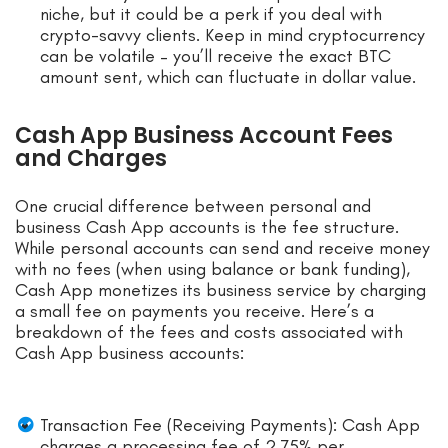
niche, but it could be a perk if you deal with
crypto-savvy clients. Keep in mind cryptocurrency
can be volatile – you’ll receive the exact BTC
amount sent, which can fluctuate in dollar value.
Cash App Business Account Fees
and Charges
One crucial difference between personal and
business Cash App accounts is the fee structure.
While personal accounts can send and receive money
with no fees (when using balance or bank funding),
Cash App monetizes its business service by charging
a small fee on payments you receive. Here’s a
breakdown of the fees and costs associated with
Cash App business accounts:
Transaction Fee (Receiving Payments): Cash App
charges a processing fee of 2.75% per