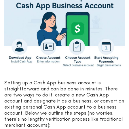
Setting up a Cash App business account is
straightforward and can be done in minutes. There
are two ways to do it: create a new Cash App
account and designate it as a business, or convert an
existing personal Cash App account to a business
account. Below we outline the steps (no worries,
there’s no lengthy verification process like traditional
merchant accounts):