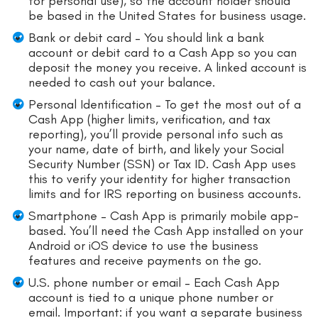
for personal use), so the account holder should
be based in the United States for business usage.
Bank or debit card – You should link a bank
account or debit card to a Cash App so you can
deposit the money you receive. A linked account is
needed to cash out your balance.
Personal Identification – To get the most out of a
Cash App (higher limits, verification, and tax
reporting), you’ll provide personal info such as
your name, date of birth, and likely your Social
Security Number (SSN) or Tax ID. Cash App uses
this to verify your identity for higher transaction
limits and for IRS reporting on business accounts.
Smartphone – Cash App is primarily mobile app-
based. You’ll need the Cash App installed on your
Android or iOS device to use the business
features and receive payments on the go.
U.S. phone number or email – Each Cash App
account is tied to a unique phone number or
email. Important: if you want a separate business