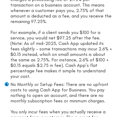
transaction on a business account. This means
whenever a customer pays you, 2.75% of that
amount is deducted as a fee, and you receive the
remaining 97.25%.
For example, if a client sends you $100 for a
service, you would net $97.25 after the fee.
(Note: As of mid-2025, Cash App updated its
fees slightly – some transactions may incur 2.6% +
$0.15 instead, which on small amounts is about
the same as 2.75%. For instance, 2.6% of $100 +
$0.15 equals $2.75 in fee). Cash App’s flat
percentage fee makes it simple to understand
your cost.
No Monthly or Setup Fees: There are no upfront
costs to using Cash App for Business. You pay
nothing to open an account, and there are no
monthly subscription fees or minimum charges.
You only incur fees when you actually receive a