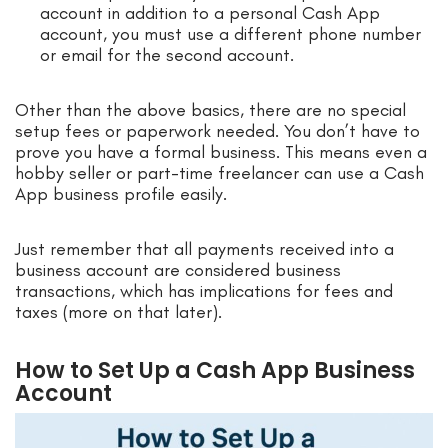
account in addition to a personal Cash App
account, you must use a different phone number
or email for the second account.
Other than the above basics, there are no special
setup fees or paperwork needed. You don’t have to
prove you have a formal business. This means even a
hobby seller or part-time freelancer can use a Cash
App business profile easily.
Just remember that all payments received into a
business account are considered business
transactions, which has implications for fees and
taxes (more on that later).
How to Set Up a Cash App Business
Account