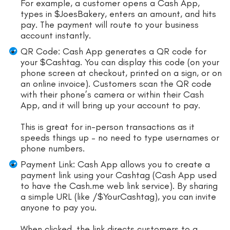
For example, a customer opens a Cash App,
types in $JoesBakery, enters an amount, and hits
pay. The payment will route to your business
account instantly.
QR Code: Cash App generates a QR code for
your $Cashtag. You can display this code (on your
phone screen at checkout, printed on a sign, or on
an online invoice). Customers scan the QR code
with their phone’s camera or within their Cash
App, and it will bring up your account to pay.
This is great for in-person transactions as it
speeds things up – no need to type usernames or
phone numbers.
Payment Link: Cash App allows you to create a
payment link using your Cashtag (Cash App used
to have the Cash.me web link service). By sharing
a simple URL (like /$YourCashtag), you can invite
anyone to pay you.
When clicked, the link directs customers to a