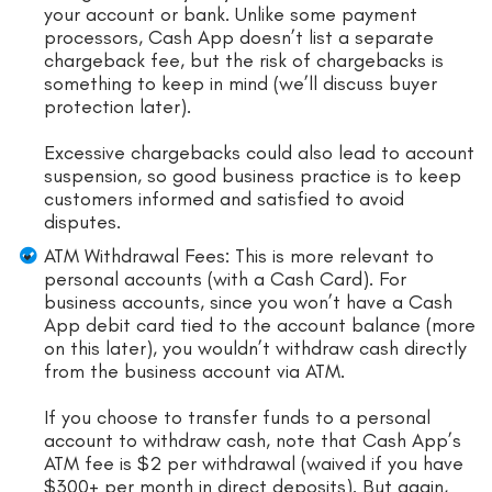
your account or bank. Unlike some payment
processors, Cash App doesn’t list a separate
chargeback fee, but the risk of chargebacks is
something to keep in mind (we’ll discuss buyer
protection later).
Excessive chargebacks could also lead to account
suspension, so good business practice is to keep
customers informed and satisfied to avoid
disputes.
ATM Withdrawal Fees: This is more relevant to
personal accounts (with a Cash Card). For
business accounts, since you won’t have a Cash
App debit card tied to the account balance (more
on this later), you wouldn’t withdraw cash directly
from the business account via ATM.
If you choose to transfer funds to a personal
account to withdraw cash, note that Cash App’s
ATM fee is $2 per withdrawal (waived if you have
$300+ per month in direct deposits). But again,