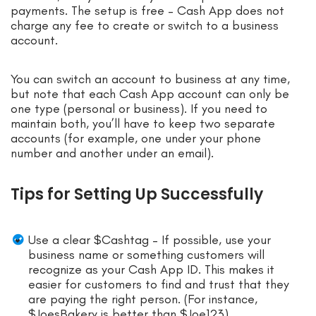
payments. The setup is free – Cash App does not
charge any fee to create or switch to a business
account.
You can switch an account to business at any time,
but note that each Cash App account can only be
one type (personal or business). If you need to
maintain both, you’ll have to keep two separate
accounts (for example, one under your phone
number and another under an email).
Tips for Setting Up Successfully
Use a clear $Cashtag – If possible, use your
business name or something customers will
recognize as your Cash App ID. This makes it
easier for customers to find and trust that they
are paying the right person. (For instance,
$JoesBakery is better than $Joe123).