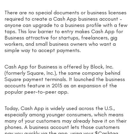
There are no special documents or business licenses
required to create a Cash App business account –
anyone can upgrade to a business profile with a few
taps. This low barrier to entry makes Cash App for
Business attractive for startups, freelancers, gig
workers, and small business owners who want a
simple way to accept payments.
Cash App for Business is offered by Block, Inc.
(formerly Square, Inc.), the same company behind
Square payment terminals. It launched the business
accounts feature in 2015 as an expansion of the
popular peer-to-peer app.
Today, Cash App is widely used across the U.S.,
especially among younger consumers, which means
many of your customers may already have it on their
phones. A business account lets those customers
pay you quickly via the app, using your $Cashtag