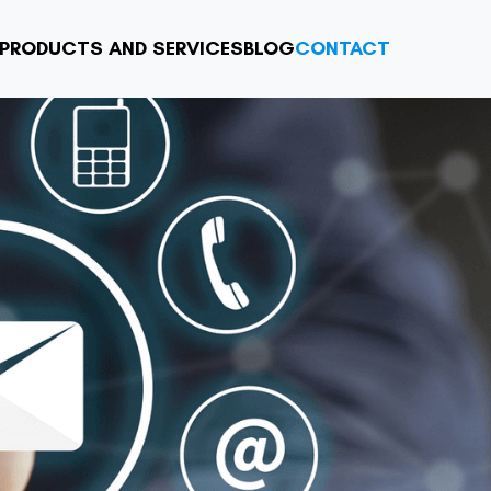
PRODUCTS AND SERVICES
BLOG
CONTACT