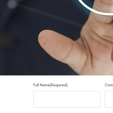
Full Name
(Required)
Com