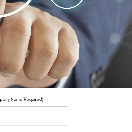
pany Name
(Required)