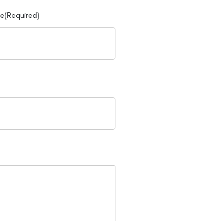
ne
(Required)