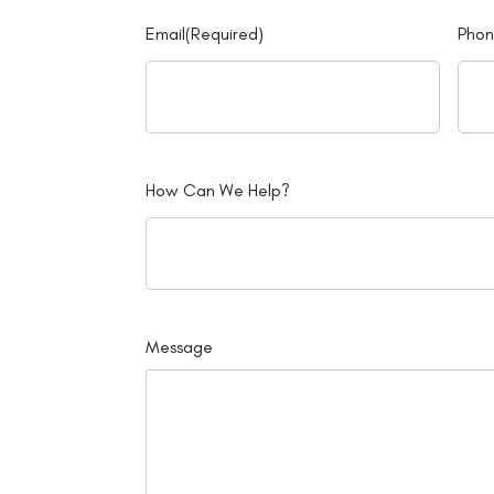
Email
(Required)
Pho
How Can We Help?
Message