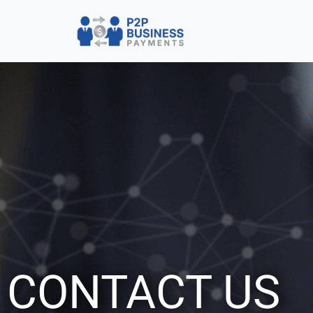
CONTACT US