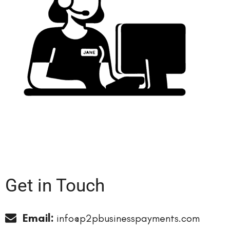
Get in
Touch
Email:
info@p2pbusinesspayments.com