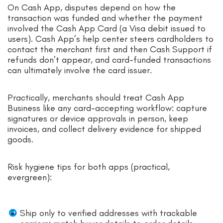
On Cash App, disputes depend on how the
transaction was funded and whether the payment
involved the Cash App Card (a Visa debit issued to
users). Cash App’s help center steers cardholders to
contact the merchant first and then Cash Support if
refunds don’t appear, and card-funded transactions
can ultimately involve the card issuer.
Practically, merchants should treat Cash App
Business like any card-accepting workflow: capture
signatures or device approvals in person, keep
invoices, and collect delivery evidence for shipped
goods.
Risk hygiene tips for both apps (practical,
evergreen):
Ship only to verified addresses with trackable