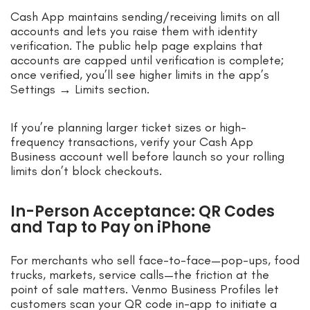
Cash App maintains sending/receiving limits on all
accounts and lets you raise them with identity
verification. The public help page explains that
accounts are capped until verification is complete;
once verified, you’ll see higher limits in the app’s
Settings → Limits section.
If you’re planning larger ticket sizes or high-
frequency transactions, verify your Cash App
Business account well before launch so your rolling
limits don’t block checkouts.
In-Person Acceptance: QR Codes
and Tap to Pay on iPhone
For merchants who sell face-to-face—pop-ups, food
trucks, markets, service calls—the friction at the
point of sale matters. Venmo Business Profiles let
customers scan your QR code in-app to initiate a