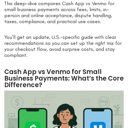
This deep-dive compares Cash App vs Venmo for
small business payments across fees, limits, in-
person and online acceptance, dispute handling,
taxes, compliance, and practical use cases.
You’ll get an update, U.S.-specific guide with clear
recommendations so you can set up the right mix for
your checkout flow, avoid surprise costs, and stay
compliant.
Cash App vs Venmo for Small
Business Payments: What’s the Core
Difference?