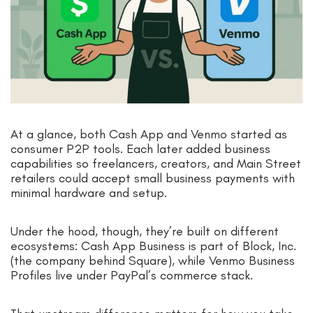
At a glance, both Cash App and Venmo started as
consumer P2P tools. Each later added business
capabilities so freelancers, creators, and Main Street
retailers could accept small business payments with
minimal hardware and setup.
Under the hood, though, they’re built on different
ecosystems: Cash App Business is part of Block, Inc.
(the company behind Square), while Venmo Business
Profiles live under PayPal’s commerce stack.