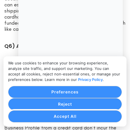
can escalate through card networks, so keep
shipping and delivery proof. Cash App directs
cardholders to seek merchant refunds first; card-
funded transactions can involve the issuer. Treat both
like card acceptance: document everything.
Q6) Are balances FDIC-insured?
Answer: Payment app balances generally aren’t bank
We use cookies to enhance your browsing experience,
deposits. Sweep funds to your FDIC-insured business
analyze site traffic, and support our marketing. You can
account regularly.
accept all cookies, reject non-essential ones, or manage your
preferences below. Learn more in our
Privacy Policy
.
Q7) Can customers pay me with credit
Preferences
cards?
Reject
Answer: Yes—both Tap to Pay flows accept
contactless credit/debit and mobile wallets on
Accept All
supported iPhones. Customers paying a Venmo
Business Profile from a credit card don’t incur the