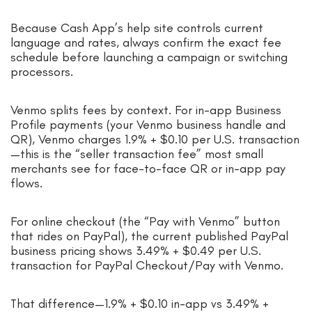
Because Cash App’s help site controls current
language and rates, always confirm the exact fee
schedule before launching a campaign or switching
processors.
Venmo splits fees by context. For in-app Business
Profile payments (your Venmo business handle and
QR), Venmo charges 1.9% + $0.10 per U.S. transaction
—this is the “seller transaction fee” most small
merchants see for face-to-face QR or in-app pay
flows.
For online checkout (the “Pay with Venmo” button
that rides on PayPal), the current published PayPal
business pricing shows 3.49% + $0.49 per U.S.
transaction for PayPal Checkout/Pay with Venmo.
That difference—1.9% + $0.10 in-app vs 3.49% +