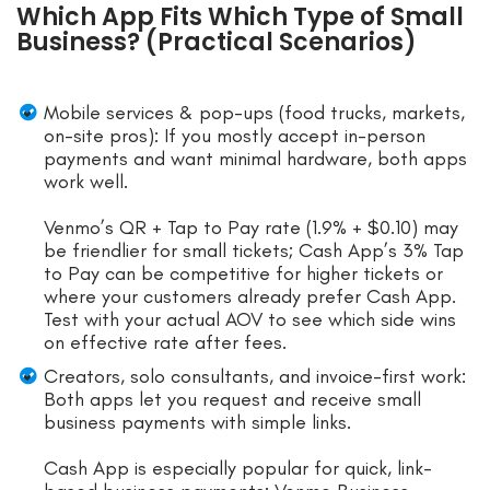
Which App Fits Which Type of Small
Business? (Practical Scenarios)
Mobile services & pop-ups (food trucks, markets,
on-site pros): If you mostly accept in-person
payments and want minimal hardware, both apps
work well.
Venmo’s QR + Tap to Pay rate (1.9% + $0.10) may
be friendlier for small tickets; Cash App’s 3% Tap
to Pay can be competitive for higher tickets or
where your customers already prefer Cash App.
Test with your actual AOV to see which side wins
on effective rate after fees.
Creators, solo consultants, and invoice-first work:
Both apps let you request and receive small
business payments with simple links.
Cash App is especially popular for quick, link-