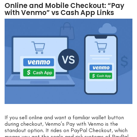
Online and Mobile Checkout: “Pay
with Venmo” vs Cash App Links
If you sell online and want a familiar wallet button
during checkout, Venmo’s Pay with Venmo is the
standout option. It rides on PayPal Checkout, which
means you get the scale and risk systems of PayPal