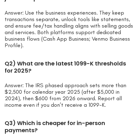
Answer: Use the business experiences. They keep
transactions separate, unlock tools like statements,
and ensure fee/tax handling aligns with selling goods
and services. Both platforms support dedicated
business flows (Cash App Business; Venmo Business
Profile).
Q2) What are the latest 1099-K thresholds
for 2025?
Answer: The IRS phased approach sets more than
$2,500 for calendar year 2025 (after $5,000 in
2024), then $600 from 2026 onward. Report all
income even if you don’t receive a 1099-K.
Q3) Which is cheaper for in-person
payments?