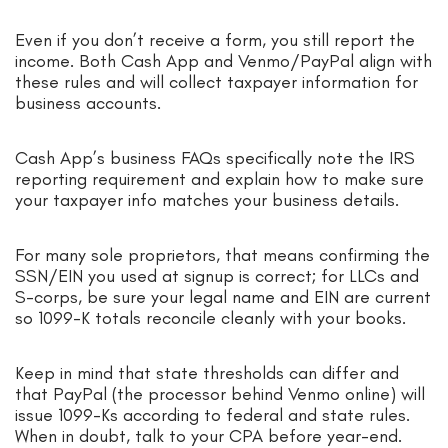
Even if you don’t receive a form, you still report the
income. Both Cash App and Venmo/PayPal align with
these rules and will collect taxpayer information for
business accounts.
Cash App’s business FAQs specifically note the IRS
reporting requirement and explain how to make sure
your taxpayer info matches your business details.
For many sole proprietors, that means confirming the
SSN/EIN you used at signup is correct; for LLCs and
S-corps, be sure your legal name and EIN are current
so 1099-K totals reconcile cleanly with your books.
Keep in mind that state thresholds can differ and
that PayPal (the processor behind Venmo online) will
issue 1099-Ks according to federal and state rules.
When in doubt, talk to your CPA before year-end.