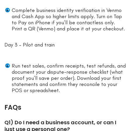
Complete business identity verification in Venmo
and Cash App so higher limits apply. Turn on Tap
to Pay on iPhone if you’ll be contactless only.
Print a QR (Venmo) and place it at your checkout.
Day 3 – Pilot and train
Run test sales, confirm receipts, test refunds, and
document your dispute-response checklist (what
proof you’ll save per order). Download your first
statements and confirm they reconcile to your
POS or spreadsheet.
FAQs
Q1) Do I need a business account, or can I
just use a personal one?