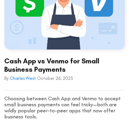
Cash App vs Venmo for Small
Business Payments
By
Charles West
October 26, 2025
Choosing between Cash App and Venmo to accept
small business payments can feel tricky—both are
wildly popular peer-to-peer apps that now offer
business tools.