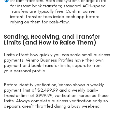
Instant transfers: Both ecosystems charge extra
for instant bank transfers; standard ACH-speed
transfers are typically free. Confirm current
instant-transfer fees inside each app before
relying on them for cash-flow.
Sending, Receiving, and Transfer
Limits (and How to Raise Them)
Limits affect how quickly you can scale small business
payments. Venmo Business Profiles have their own
payment and bank-transfer limits, separate from
your personal profile.
Before identity verification, Venmo shows a weekly
payment limit of $2,499.99 and a weekly bank-
transfer limit of $999.99; verification increases those
limits. Always complete business verification early so
deposits aren’t throttled during a busy weekend.