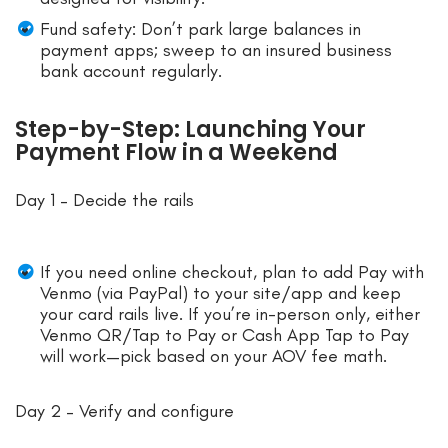
Fund safety: Don’t park large balances in
payment apps; sweep to an insured business
bank account regularly.
Step-by-Step: Launching Your
Payment Flow in a Weekend
Day 1 – Decide the rails
If you need online checkout, plan to add Pay with
Venmo (via PayPal) to your site/app and keep
your card rails live. If you’re in-person only, either
Venmo QR/Tap to Pay or Cash App Tap to Pay
will work—pick based on your AOV fee math.
Day 2 – Verify and configure