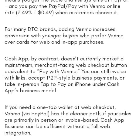
—and you pay the PayPal/Pay with Venmo online
rate (3.49% + $0.49) when customers choose it.
For many DTC brands, adding Venmo increases
conversion with younger buyers who prefer Venmo
over cards for web and in-app purchases.
Cash App, by contrast, doesn’t currently market a
mainstream, merchant-facing web checkout button
equivalent to “Pay with Venmo.” You can still invoice
with links, accept P2P-style business payments, or
take in-person Tap to Pay on iPhone under Cash
App’s business model.
If you need a one-tap wallet at web checkout,
Venmo (via PayPal) has the cleaner path; if your sales
are primarily in person or invoice-based, Cash App
Business can be sufficient without a full web
integration.