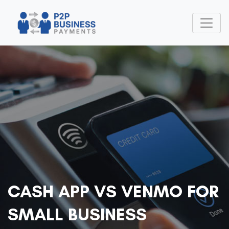
CASH APP VS VENMO FOR
SMALL BUSINESS