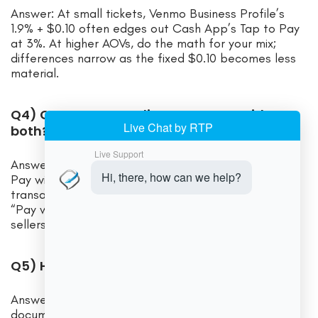
Answer: At small tickets, Venmo Business Profile’s
1.9% + $0.10 often edges out Cash App’s Tap to Pay
at 3%. At higher AOVs, do the math for your mix;
differences narrow as the fixed $0.10 becomes less
material.
Q4) Can I accept online payments with
both?
Answer: Venmo integrates into PayPal Checkout as
Pay with Venmo at 3.49% + $0.49 per U.S.
transaction. Cash App doesn’t offer a mainstream
“Pay with Cash App” web button; most Cash App
sellers use in-person Tap to Pay or business links.
Q5) How do chargebacks work?
Answer: Venmo provides guidance on seller
documentation for disputes; card-funded payments