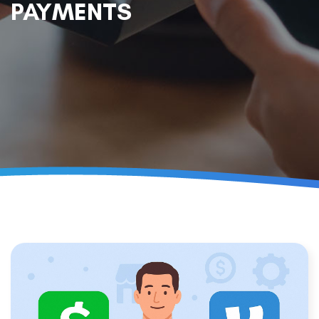
PAYMENTS