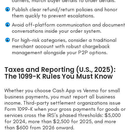
carriers; match buyer details to order details.
Publish clear refund/return policies and honor
them quickly to prevent escalations.
Avoid off-platform communication and document
conversations inside your order system.
For high-risk categories, consider a traditional
merchant account with robust chargeback
management alongside your P2P options.
Taxes and Reporting (U.S., 2025):
The 1099-K Rules You Must Know
Whether you choose Cash App vs Venmo for small
business payments, you must report all business
income. Third-party settlement organizations issue
Form 1099-K when your gross payments for goods or
services cross the IRS’s phased thresholds: $5,000
for 2024, more than $2,500 for 2025, and more
than $600 from 2026 onward.