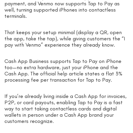
payment, and Venmo now supports Tap to Pay as
well, turning supported iPhones into contactless
terminals.
That keeps your setup minimal (display a QR, open
the app, take the tap), while giving customers the “I
pay with Venmo” experience they already know.
Cash App Business supports Tap to Pay on iPhone
too—no extra hardware, just your iPhone and the
Cash App. The official help article states a flat 3%
processing fee per transaction for Tap to Pay.
If you’re already living inside a Cash App for invoices,
P2P, or card payouts, enabling Tap to Pay is a fast
way to start taking contactless cards and digital
wallets in person under a Cash App brand your
customers recognize.