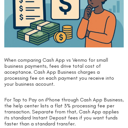
When comparing Cash App vs Venmo for small
business payments, fees drive total cost of
acceptance. Cash App Business charges a
processing fee on each payment you receive into
your business account.
For Tap to Pay on iPhone through Cash App Business,
the help center lists a flat 3% processing fee per
transaction. Separate from that, Cash App applies
its standard Instant Deposit fees if you want funds
faster than a standard transfer.