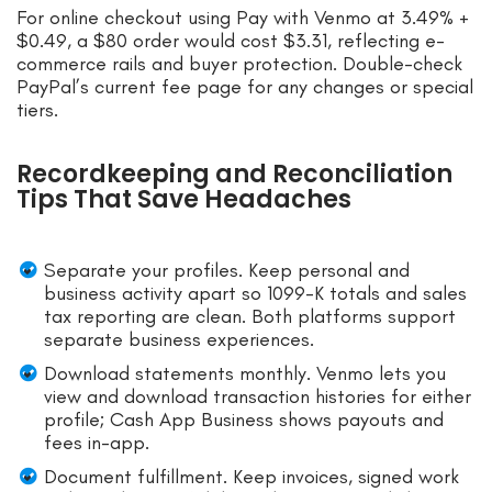
For online checkout using Pay with Venmo at 3.49% +
$0.49, a $80 order would cost $3.31, reflecting e-
commerce rails and buyer protection. Double-check
PayPal’s current fee page for any changes or special
tiers.
Recordkeeping and Reconciliation
Tips That Save Headaches
Separate your profiles. Keep personal and
business activity apart so 1099-K totals and sales
tax reporting are clean. Both platforms support
separate business experiences.
Download statements monthly. Venmo lets you
view and download transaction histories for either
profile; Cash App Business shows payouts and
fees in-app.
Document fulfillment. Keep invoices, signed work