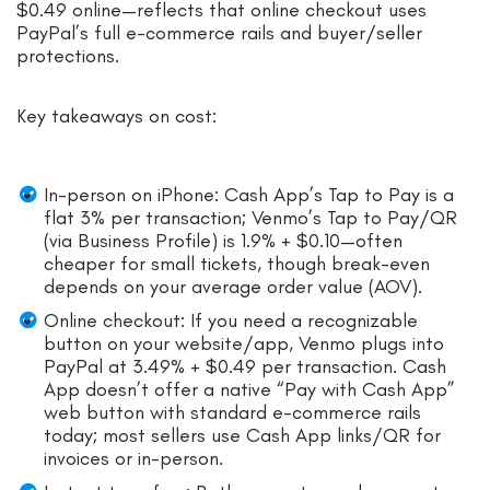
$0.49 online—reflects that online checkout uses
PayPal’s full e-commerce rails and buyer/seller
protections.
Key takeaways on cost:
In-person on iPhone: Cash App’s Tap to Pay is a
flat 3% per transaction; Venmo’s Tap to Pay/QR
(via Business Profile) is 1.9% + $0.10—often
cheaper for small tickets, though break-even
depends on your average order value (AOV).
Online checkout: If you need a recognizable
button on your website/app, Venmo plugs into
PayPal at 3.49% + $0.49 per transaction. Cash
App doesn’t offer a native “Pay with Cash App”
web button with standard e-commerce rails
today; most sellers use Cash App links/QR for
invoices or in-person.