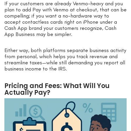
If your customers are already Venmo-heavy and you
plan to add Pay with Venmo at checkout, that can be
compelling; if you want a no-hardware way to
accept contactless cards right on iPhone under a
Cash App brand your customers recognize, Cash
App Business may be simpler.
Either way, both platforms separate business activity
from personal, which helps you track revenue and
streamline taxes—while still demanding you report all
business income to the IRS.
Pricing and Fees: What Will You
Actually Pay?