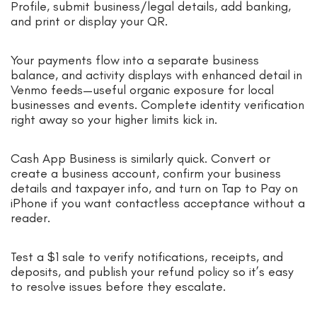
Profile, submit business/legal details, add banking,
and print or display your QR.
Your payments flow into a separate business
balance, and activity displays with enhanced detail in
Venmo feeds—useful organic exposure for local
businesses and events. Complete identity verification
right away so your higher limits kick in.
Cash App Business is similarly quick. Convert or
create a business account, confirm your business
details and taxpayer info, and turn on Tap to Pay on
iPhone if you want contactless acceptance without a
reader.
Test a $1 sale to verify notifications, receipts, and
deposits, and publish your refund policy so it’s easy
to resolve issues before they escalate.