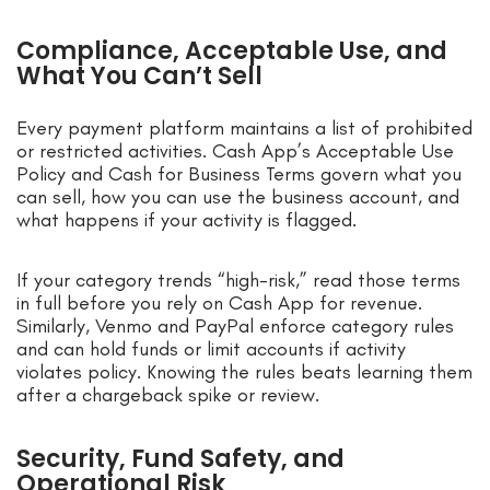
Compliance, Acceptable Use, and
What You Can’t Sell
Every payment platform maintains a list of prohibited
or restricted activities. Cash App’s Acceptable Use
Policy and Cash for Business Terms govern what you
can sell, how you can use the business account, and
what happens if your activity is flagged.
If your category trends “high-risk,” read those terms
in full before you rely on Cash App for revenue.
Similarly, Venmo and PayPal enforce category rules
and can hold funds or limit accounts if activity
violates policy. Knowing the rules beats learning them
after a chargeback spike or review.
Security, Fund Safety, and
Operational Risk