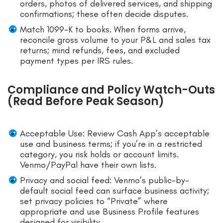
orders, photos of delivered services, and shipping
confirmations; these often decide disputes.
Match 1099-K to books. When forms arrive,
reconcile gross volume to your P&L and sales tax
returns; mind refunds, fees, and excluded
payment types per IRS rules.
Compliance and Policy Watch-Outs
(Read Before Peak Season)
Acceptable Use: Review Cash App’s acceptable
use and business terms; if you’re in a restricted
category, you risk holds or account limits.
Venmo/PayPal have their own lists.
Privacy and social feed: Venmo’s public-by-
default social feed can surface business activity;
set privacy policies to “Private” where
appropriate and use Business Profile features
designed for visibility.