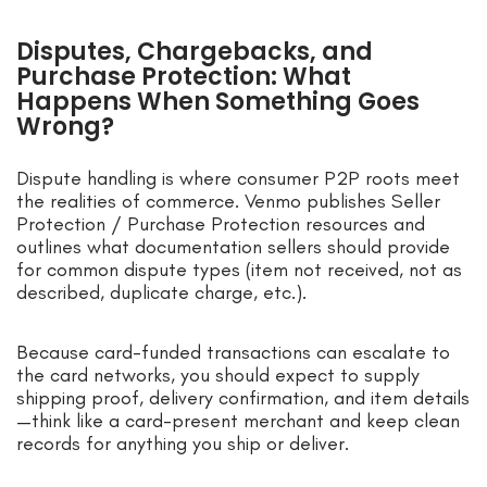
Disputes, Chargebacks, and
Purchase Protection: What
Happens When Something Goes
Wrong?
Dispute handling is where consumer P2P roots meet
the realities of commerce. Venmo publishes Seller
Protection / Purchase Protection resources and
outlines what documentation sellers should provide
for common dispute types (item not received, not as
described, duplicate charge, etc.).
Because card-funded transactions can escalate to
the card networks, you should expect to supply
shipping proof, delivery confirmation, and item details
—think like a card-present merchant and keep clean
records for anything you ship or deliver.