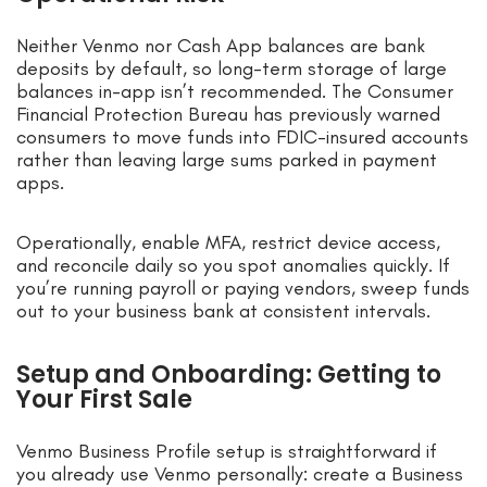
Neither Venmo nor Cash App balances are bank
deposits by default, so long-term storage of large
balances in-app isn’t recommended. The Consumer
Financial Protection Bureau has previously warned
consumers to move funds into FDIC-insured accounts
rather than leaving large sums parked in payment
apps.
Operationally, enable MFA, restrict device access,
and reconcile daily so you spot anomalies quickly. If
you’re running payroll or paying vendors, sweep funds
out to your business bank at consistent intervals.
Setup and Onboarding: Getting to
Your First Sale
Venmo Business Profile setup is straightforward if
you already use Venmo personally: create a Business