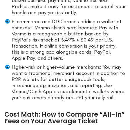
based business payments; Venmo Business
Profiles make it easy for customers to search your
handle and pay you instantly.
E-commerce and DTC brands adding a wallet at
checkout: Venmo shines here because Pay with
Venmo is a recognizable button backed by
PayPal’s risk stack at 3.49% + $0.49 per U.S.
transaction. If online conversion is your priority,
this is a strong add alongside cards, PayPal,
Apple Pay, and others.
Higher-risk or higher-volume merchants: You may
want a traditional merchant account in addition to
P2P wallets for better chargeback tools,
interchange optimization, and reporting. Use
Venmo/Cash App as supplemental wallets where
your customers already are, not your only rail.
Cost Math: How to Compare “All-In”
Fees on Your Average Ticket