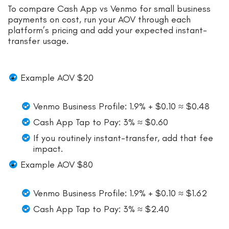
To compare Cash App vs Venmo for small business
payments on cost, run your AOV through each
platform’s pricing and add your expected instant-
transfer usage.
Example AOV $20
Venmo Business Profile: 1.9% + $0.10 ≈ $0.48
Cash App Tap to Pay: 3% ≈ $0.60
If you routinely instant-transfer, add that fee
impact.
Example AOV $80
Venmo Business Profile: 1.9% + $0.10 ≈ $1.62
Cash App Tap to Pay: 3% ≈ $2.40