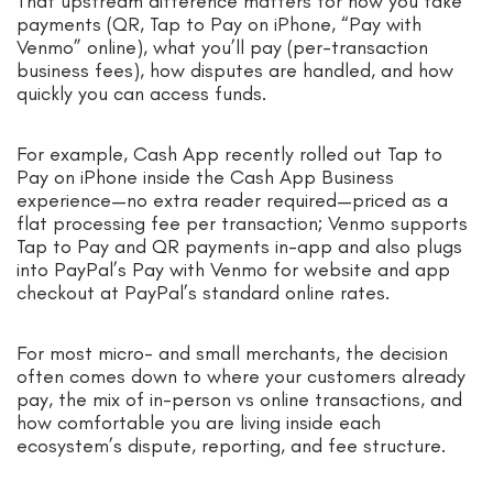
That upstream difference matters for how you take
payments (QR, Tap to Pay on iPhone, “Pay with
Venmo” online), what you’ll pay (per-transaction
business fees), how disputes are handled, and how
quickly you can access funds.
For example, Cash App recently rolled out Tap to
Pay on iPhone inside the Cash App Business
experience—no extra reader required—priced as a
flat processing fee per transaction; Venmo supports
Tap to Pay and QR payments in-app and also plugs
into PayPal’s Pay with Venmo for website and app
checkout at PayPal’s standard online rates.
For most micro- and small merchants, the decision
often comes down to where your customers already
pay, the mix of in-person vs online transactions, and
how comfortable you are living inside each
ecosystem’s dispute, reporting, and fee structure.