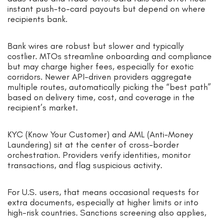
instant push-to-card payouts but depend on where
recipients bank.
Bank wires are robust but slower and typically
costlier. MTOs streamline onboarding and compliance
but may charge higher fees, especially for exotic
corridors. Newer API-driven providers aggregate
multiple routes, automatically picking the “best path”
based on delivery time, cost, and coverage in the
recipient’s market.
KYC (Know Your Customer) and AML (Anti-Money
Laundering) sit at the center of cross-border
orchestration. Providers verify identities, monitor
transactions, and flag suspicious activity.
For U.S. users, that means occasional requests for
extra documents, especially at higher limits or into
high-risk countries. Sanctions screening also applies,