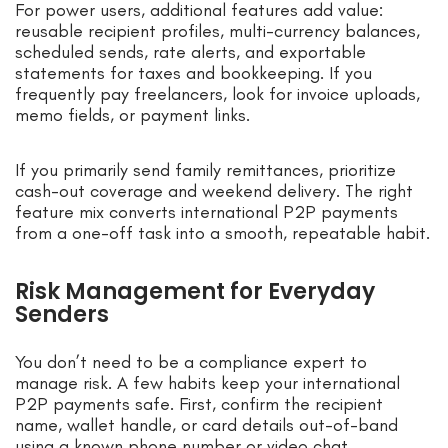
For power users, additional features add value:
reusable recipient profiles, multi-currency balances,
scheduled sends, rate alerts, and exportable
statements for taxes and bookkeeping. If you
frequently pay freelancers, look for invoice uploads,
memo fields, or payment links.
If you primarily send family remittances, prioritize
cash-out coverage and weekend delivery. The right
feature mix converts international P2P payments
from a one-off task into a smooth, repeatable habit.
Risk Management for Everyday
Senders
You don’t need to be a compliance expert to
manage risk. A few habits keep your international
P2P payments safe. First, confirm the recipient
name, wallet handle, or card details out-of-band
using a known phone number or video chat.