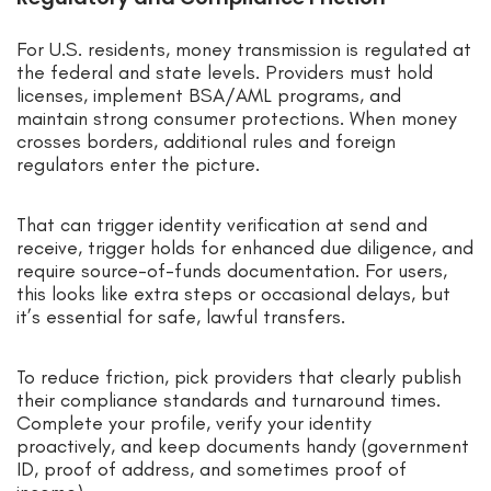
For U.S. residents, money transmission is regulated at
the federal and state levels. Providers must hold
licenses, implement BSA/AML programs, and
maintain strong consumer protections. When money
crosses borders, additional rules and foreign
regulators enter the picture.
That can trigger identity verification at send and
receive, trigger holds for enhanced due diligence, and
require source-of-funds documentation. For users,
this looks like extra steps or occasional delays, but
it’s essential for safe, lawful transfers.
To reduce friction, pick providers that clearly publish
their compliance standards and turnaround times.
Complete your profile, verify your identity
proactively, and keep documents handy (government
ID, proof of address, and sometimes proof of