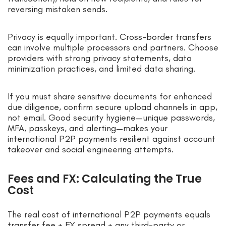
reversing mistaken sends.
Privacy is equally important. Cross-border transfers
can involve multiple processors and partners. Choose
providers with strong privacy statements, data
minimization practices, and limited data sharing.
If you must share sensitive documents for enhanced
due diligence, confirm secure upload channels in app,
not email. Good security hygiene—unique passwords,
MFA, passkeys, and alerting—makes your
international P2P payments resilient against account
takeover and social engineering attempts.
Fees and FX: Calculating the True
Cost
The real cost of international P2P payments equals
transfer fee + FX spread + any third-party or