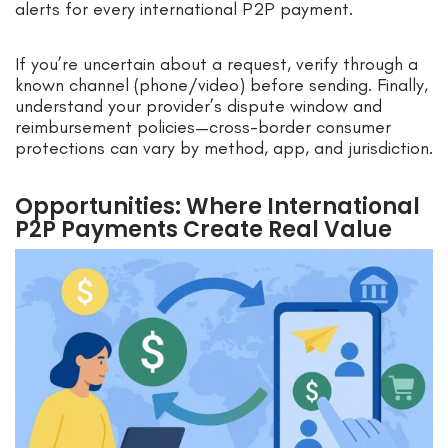
alerts for every international P2P payment.
If you’re uncertain about a request, verify through a
known channel (phone/video) before sending. Finally,
understand your provider’s dispute window and
reimbursement policies—cross-border consumer
protections can vary by method, app, and jurisdiction.
Opportunities: Where International
P2P Payments Create Real Value