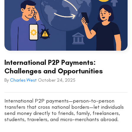
International P2P Payments:
Challenges and Opportunities
By
Charles West
October 24, 2025
International P2P payments—person-to-person
transfers that cross national borders—let individuals
send money directly to friends, family, freelancers,
students, travelers, and micro-merchants abroad.