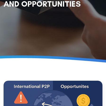
AND OPPORTUNITIES