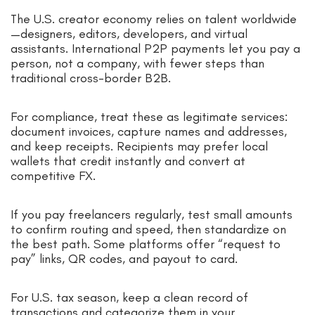
The U.S. creator economy relies on talent worldwide
—designers, editors, developers, and virtual
assistants. International P2P payments let you pay a
person, not a company, with fewer steps than
traditional cross-border B2B.
For compliance, treat these as legitimate services:
document invoices, capture names and addresses,
and keep receipts. Recipients may prefer local
wallets that credit instantly and convert at
competitive FX.
If you pay freelancers regularly, test small amounts
to confirm routing and speed, then standardize on
the best path. Some platforms offer “request to
pay” links, QR codes, and payout to card.
For U.S. tax season, keep a clean record of
transactions and categorize them in your