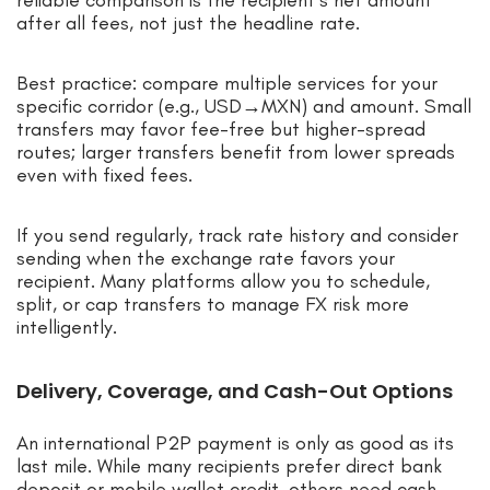
reliable comparison is the recipient’s net amount
after all fees, not just the headline rate.
Best practice: compare multiple services for your
specific corridor (e.g., USD→MXN) and amount. Small
transfers may favor fee-free but higher-spread
routes; larger transfers benefit from lower spreads
even with fixed fees.
If you send regularly, track rate history and consider
sending when the exchange rate favors your
recipient. Many platforms allow you to schedule,
split, or cap transfers to manage FX risk more
intelligently.
Delivery, Coverage, and Cash-Out Options
An international P2P payment is only as good as its
last mile. While many recipients prefer direct bank
deposit or mobile wallet credit, others need cash