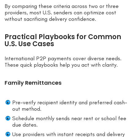
By comparing these criteria across two or three
providers, most U.S. senders can optimize cost
without sacrificing delivery confidence.
Practical Playbooks for Common
U.S. Use Cases
International P2P payments cover diverse needs.
These quick playbooks help you act with clarity.
Family Remittances
Pre-verify recipient identity and preferred cash-
out method.
Schedule monthly sends near rent or school fee
due dates.
Use providers with instant receipts and delivery