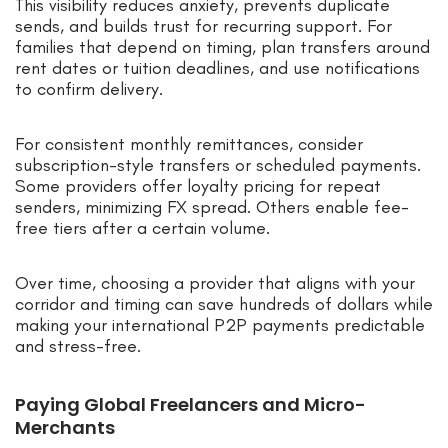
This visibility reduces anxiety, prevents duplicate
sends, and builds trust for recurring support. For
families that depend on timing, plan transfers around
rent dates or tuition deadlines, and use notifications
to confirm delivery.
For consistent monthly remittances, consider
subscription-style transfers or scheduled payments.
Some providers offer loyalty pricing for repeat
senders, minimizing FX spread. Others enable fee-
free tiers after a certain volume.
Over time, choosing a provider that aligns with your
corridor and timing can save hundreds of dollars while
making your international P2P payments predictable
and stress-free.
Paying Global Freelancers and Micro-
Merchants