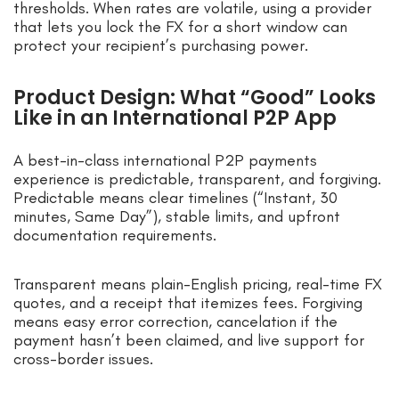
thresholds. When rates are volatile, using a provider
that lets you lock the FX for a short window can
protect your recipient’s purchasing power.
Product Design: What “Good” Looks
Like in an International P2P App
A best-in-class international P2P payments
experience is predictable, transparent, and forgiving.
Predictable means clear timelines (“Instant, 30
minutes, Same Day”), stable limits, and upfront
documentation requirements.
Transparent means plain-English pricing, real-time FX
quotes, and a receipt that itemizes fees. Forgiving
means easy error correction, cancelation if the
payment hasn’t been claimed, and live support for
cross-border issues.