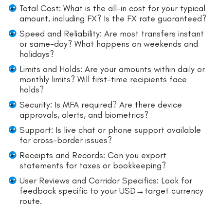
Total Cost: What is the all-in cost for your typical
amount, including FX? Is the FX rate guaranteed?
Speed and Reliability: Are most transfers instant
or same-day? What happens on weekends and
holidays?
Limits and Holds: Are your amounts within daily or
monthly limits? Will first-time recipients face
holds?
Security: Is MFA required? Are there device
approvals, alerts, and biometrics?
Support: Is live chat or phone support available
for cross-border issues?
Receipts and Records: Can you export
statements for taxes or bookkeeping?
User Reviews and Corridor Specifics: Look for
feedback specific to your USD→target currency
route.