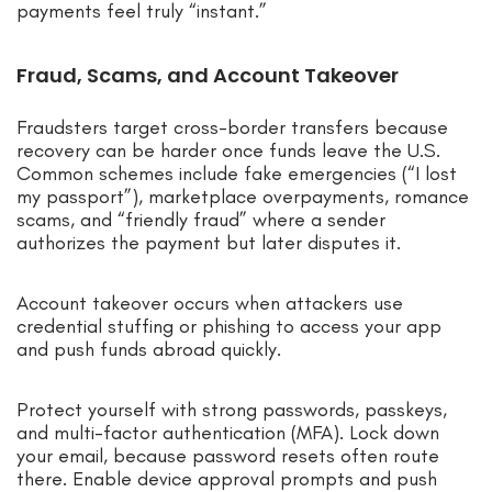
payments feel truly “instant.”
Fraud, Scams, and Account Takeover
Fraudsters target cross-border transfers because
recovery can be harder once funds leave the U.S.
Common schemes include fake emergencies (“I lost
my passport”), marketplace overpayments, romance
scams, and “friendly fraud” where a sender
authorizes the payment but later disputes it.
Account takeover occurs when attackers use
credential stuffing or phishing to access your app
and push funds abroad quickly.
Protect yourself with strong passwords, passkeys,
and multi-factor authentication (MFA). Lock down
your email, because password resets often route
there. Enable device approval prompts and push