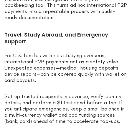
bookkeeping tool. This turns ad hoc international P2P
payments into a repeatable process with audit-
ready documentation.
Travel, Study Abroad, and Emergency
Support
For U.S. families with kids studying overseas,
international P2P payments act as a safety valve.
Unexpected expenses—medical, housing deposits,
device repairs—can be covered quickly with wallet or
card payouts.
Set up trusted recipients in advance, verify identity
details, and perform a $1 test send before a trip. If
you anticipate emergencies, keep a small balance in
a multi-currency wallet and add funding sources
(bank, card) ahead of time to accelerate top-ups.