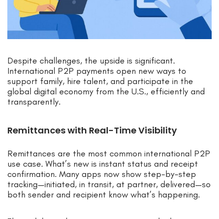
Despite challenges, the upside is significant.
International P2P payments open new ways to
support family, hire talent, and participate in the
global digital economy from the U.S., efficiently and
transparently.
Remittances with Real-Time Visibility
Remittances are the most common international P2P
use case. What’s new is instant status and receipt
confirmation. Many apps now show step-by-step
tracking—initiated, in transit, at partner, delivered—so
both sender and recipient know what’s happening.