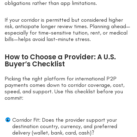
obligations rather than app limitations.
If your corridor is permitted but considered higher
risk, anticipate longer review times. Planning ahead—
especially for time-sensitive tuition, rent, or medical
bills—helps avoid last-minute stress.
How to Choose a Provider: A U.S.
Buyer’s Checklist
Picking the right platform for international P2P
payments comes down to corridor coverage, cost,
speed, and support. Use this checklist before you
commit:
Corridor Fit: Does the provider support your
destination country, currency, and preferred
delivery (wallet, bank, card, cash)?