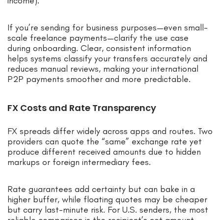
income).
If you’re sending for business purposes—even small-
scale freelance payments—clarify the use case
during onboarding. Clear, consistent information
helps systems classify your transfers accurately and
reduces manual reviews, making your international
P2P payments smoother and more predictable.
FX Costs and Rate Transparency
FX spreads differ widely across apps and routes. Two
providers can quote the “same” exchange rate yet
produce different received amounts due to hidden
markups or foreign intermediary fees.
Rate guarantees add certainty but can bake in a
higher buffer, while floating quotes may be cheaper
but carry last-minute risk. For U.S. senders, the most