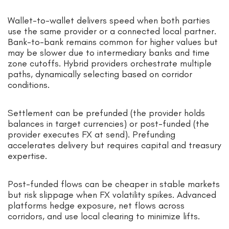
Wallet-to-wallet delivers speed when both parties
use the same provider or a connected local partner.
Bank-to-bank remains common for higher values but
may be slower due to intermediary banks and time
zone cutoffs. Hybrid providers orchestrate multiple
paths, dynamically selecting based on corridor
conditions.
Settlement can be prefunded (the provider holds
balances in target currencies) or post-funded (the
provider executes FX at send). Prefunding
accelerates delivery but requires capital and treasury
expertise.
Post-funded flows can be cheaper in stable markets
but risk slippage when FX volatility spikes. Advanced
platforms hedge exposure, net flows across
corridors, and use local clearing to minimize lifts.