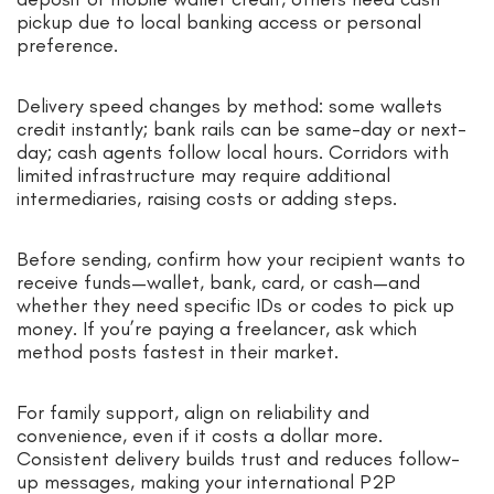
pickup due to local banking access or personal
preference.
Delivery speed changes by method: some wallets
credit instantly; bank rails can be same-day or next-
day; cash agents follow local hours. Corridors with
limited infrastructure may require additional
intermediaries, raising costs or adding steps.
Before sending, confirm how your recipient wants to
receive funds—wallet, bank, card, or cash—and
whether they need specific IDs or codes to pick up
money. If you’re paying a freelancer, ask which
method posts fastest in their market.
For family support, align on reliability and
convenience, even if it costs a dollar more.
Consistent delivery builds trust and reduces follow-
up messages, making your international P2P