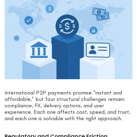
International P2P payments promise “instant and
affordable,” but four structural challenges remain:
compliance, FX, delivery options, and user
experience. Each one affects cost, speed, and trust,
and each one is solvable with the right approach.
Regulatory and Compliance Friction