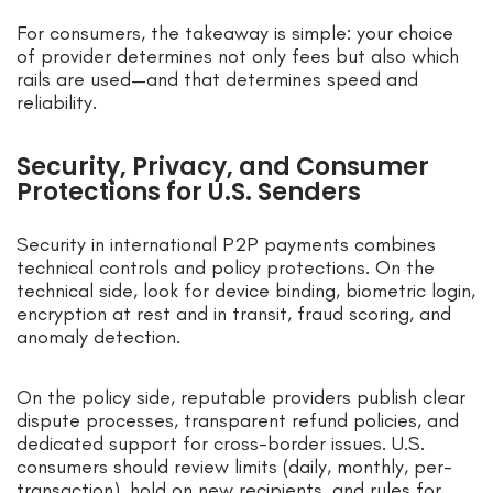
For consumers, the takeaway is simple: your choice
of provider determines not only fees but also which
rails are used—and that determines speed and
reliability.
Security, Privacy, and Consumer
Protections for U.S. Senders
Security in international P2P payments combines
technical controls and policy protections. On the
technical side, look for device binding, biometric login,
encryption at rest and in transit, fraud scoring, and
anomaly detection.
On the policy side, reputable providers publish clear
dispute processes, transparent refund policies, and
dedicated support for cross-border issues. U.S.
consumers should review limits (daily, monthly, per-
transaction), hold on new recipients, and rules for