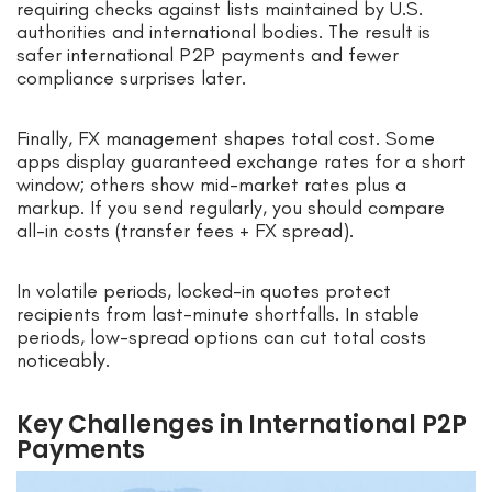
requiring checks against lists maintained by U.S.
authorities and international bodies. The result is
safer international P2P payments and fewer
compliance surprises later.
Finally, FX management shapes total cost. Some
apps display guaranteed exchange rates for a short
window; others show mid-market rates plus a
markup. If you send regularly, you should compare
all-in costs (transfer fees + FX spread).
In volatile periods, locked-in quotes protect
recipients from last-minute shortfalls. In stable
periods, low-spread options can cut total costs
noticeably.
Key Challenges in International P2P
Payments