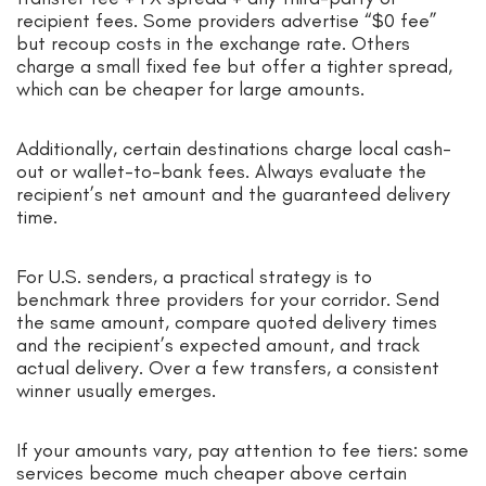
recipient fees. Some providers advertise “$0 fee”
but recoup costs in the exchange rate. Others
charge a small fixed fee but offer a tighter spread,
which can be cheaper for large amounts.
Additionally, certain destinations charge local cash-
out or wallet-to-bank fees. Always evaluate the
recipient’s net amount and the guaranteed delivery
time.
For U.S. senders, a practical strategy is to
benchmark three providers for your corridor. Send
the same amount, compare quoted delivery times
and the recipient’s expected amount, and track
actual delivery. Over a few transfers, a consistent
winner usually emerges.
If your amounts vary, pay attention to fee tiers: some
services become much cheaper above certain