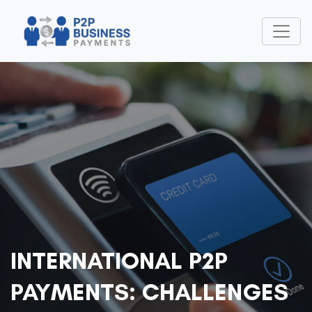
INTERNATIONAL P2P
PAYMENTS: CHALLENGES