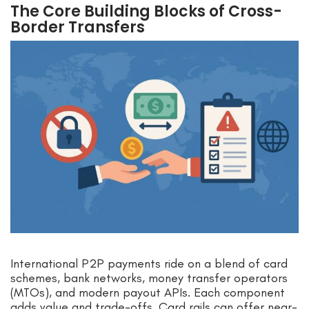
The Core Building Blocks of Cross-
Border Transfers
International P2P payments ride on a blend of card
schemes, bank networks, money transfer operators
(MTOs), and modern payout APIs. Each component
adds value and trade-offs. Card rails can offer near-