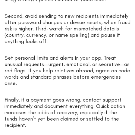
Second, avoid sending to new recipients immediately
after password changes or device resets, when fraud
risk is higher. Third, watch for mismatched details
(country, currency, or name spelling) and pause if
anything looks off.
Set personal limits and alerts in your app. Treat
unusual requests—urgent, emotional, or secretive—as
red flags. If you help relatives abroad, agree on code
words and standard phrases before emergencies
arise.
Finally, if a payment goes wrong, contact support
immediately and document everything. Quick action
increases the odds of recovery, especially if the
funds haven’t yet been claimed or settled to the
recipient.