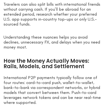
Travelers can also split bills with international friends
without carrying cash. If you’ll be abroad for an
extended period, research whether your preferred
U.S. app supports in-country top-ups or only U.S.-
sourced funds.
Understanding these nuances helps you avoid
declines, unnecessary FX, and delays when you need
money most.
How the Money Actually Moves:
Rails, Models, and Settlement
International P2P payments typically follow one of
four routes: card-to-card push, wallet-to-wallet,
bank-to-bank via correspondent networks, or hybrid
models that convert between them. Push-to-card
leverages network tokens and can be near real-time
where supported.