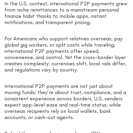
In the U.S. context, international P2P payments grew
from niche remittances to a mainstream personal
finance habit thanks to mobile apps, instant
notifications, and transparent pricing.
For Americans who support relatives overseas, pay
global gig workers, or split costs while traveling,
international P2P payments offer speed,
convenience, and control. Yet the cross-border layer
creates complexity: currencies shift, local rails differ,
and regulations vary by country.
International P2P payments are not just about
moving funds; they’re about trust, compliance, and a
consistent experience across borders. U.S. senders
expect app-level ease and real-time status, while
overseas recipients rely on local wallets, bank
accounts, or cash-out agents.