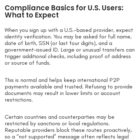
Compliance Basics for U.S. Users:
What to Expect
When you sign up with a U.S.-based provider, expect
identity verification. You may be asked for full name,
date of birth, SSN (or last four digits), and a
government-issued ID. Large or unusual transfers can
trigger additional checks, including proof of address
or source of funds.
This is normal and helps keep international P2P
payments available and trusted. Refusing to provide
documents may result in lower limits or account
restrictions.
Certain countries and counterparties may be
restricted by sanctions or local regulations.
Reputable providers block these routes proactively,
so a “not supported” message often reflects legal