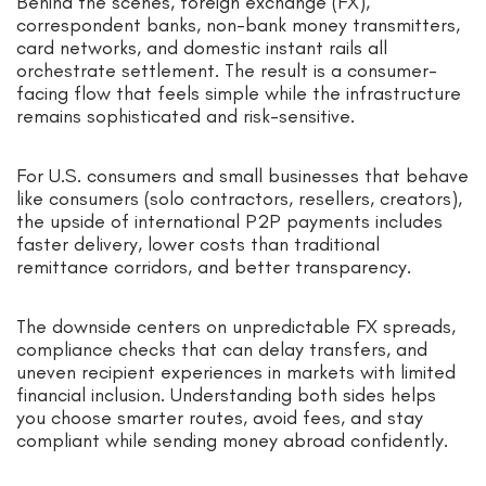
Behind the scenes, foreign exchange (FX),
correspondent banks, non-bank money transmitters,
card networks, and domestic instant rails all
orchestrate settlement. The result is a consumer-
facing flow that feels simple while the infrastructure
remains sophisticated and risk-sensitive.
For U.S. consumers and small businesses that behave
like consumers (solo contractors, resellers, creators),
the upside of international P2P payments includes
faster delivery, lower costs than traditional
remittance corridors, and better transparency.
The downside centers on unpredictable FX spreads,
compliance checks that can delay transfers, and
uneven recipient experiences in markets with limited
financial inclusion. Understanding both sides helps
you choose smarter routes, avoid fees, and stay
compliant while sending money abroad confidently.