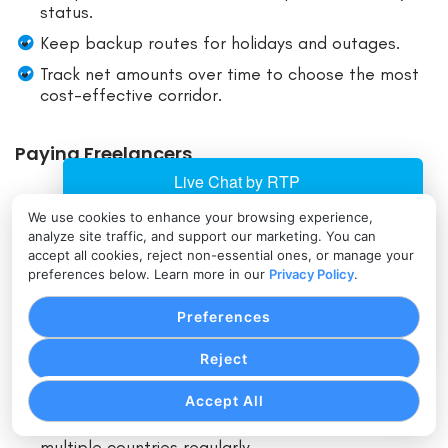
status.
Keep backup routes for holidays and outages.
Track net amounts over time to choose the most
cost-effective corridor.
Paying Freelancers
Collect full legal name, email, and country
We use cookies to enhance your browsing experience,
analyze site traffic, and support our marketing. You can
upfront.
accept all cookies, reject non-essential ones, or manage your
Start with a small test transfer to validate speed
preferences below. Learn more in our
Privacy Policy
.
and routing.
Preferences
Keep invoices and categorize payments for U.S.
taxes.
Reject
Standardize on the fastest, most reliable method
your freelancer prefers.
Accept All
Consider multi-currency wallets if you pay
multiple countries regularly.