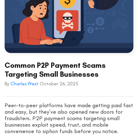
Common P2P Payment Scams
Targeting Small Businesses
By
Charles West
October 26, 2025
Peer-to-peer platforms have made getting paid fast
and easy, but they’ve also opened new doors for
fraudsters. P2P payment scams targeting small
businesses exploit speed, trust, and mobile
convenience to siphon funds before you notice.