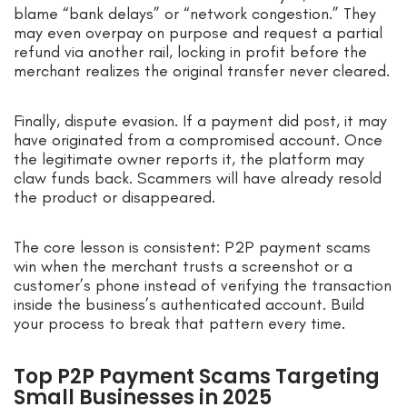
blame “bank delays” or “network congestion.” They
may even overpay on purpose and request a partial
refund via another rail, locking in profit before the
merchant realizes the original transfer never cleared.
Finally, dispute evasion. If a payment did post, it may
have originated from a compromised account. Once
the legitimate owner reports it, the platform may
claw funds back. Scammers will have already resold
the product or disappeared.
The core lesson is consistent: P2P payment scams
win when the merchant trusts a screenshot or a
customer’s phone instead of verifying the transaction
inside the business’s authenticated account. Build
your process to break that pattern every time.
Top P2P Payment Scams Targeting
Small Businesses in 2025