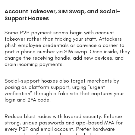
Account Takeover, SIM Swap, and Social-
Support Hoaxes
Some P2P payment scams begin with account
takeover rather than tricking your staff. Attackers
phish employee credentials or convince a carrier to
port a phone number via SIM swap. Once inside, they
change the receiving handle, add new devices, and
drain incoming payments.
Social-support hoaxes also target merchants by
posing as platform support, urging “urgent
verification” through a fake site that captures your
login and 2FA code.
Reduce blast radius with layered security. Enforce
strong, unique passwords and app-based MFA for
every P2P and email account. Prefer hardware