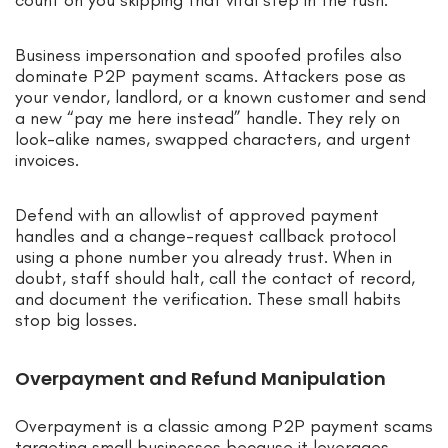
count on you skipping that vital step in the rush.
Business impersonation and spoofed profiles also
dominate P2P payment scams. Attackers pose as
your vendor, landlord, or a known customer and send
a new “pay me here instead” handle. They rely on
look-alike names, swapped characters, and urgent
invoices.
Defend with an allowlist of approved payment
handles and a change-request callback protocol
using a phone number you already trust. When in
doubt, staff should halt, call the contact of record,
and document the verification. These small habits
stop big losses.
Overpayment and Refund Manipulation
Overpayment is a classic among P2P payment scams
targeting small businesses because it leverages