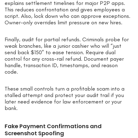
explains settlement timelines for major P2P apps.
This reduces confrontation and gives employees a
script. Also, lock down who can approve exceptions.
Owner-only overrides limit pressure on new hires.
Finally, audit for partial refunds. Criminals probe for
weak branches, like a junior cashier who will “just
send back $150” to ease tension. Require dual
control for any cross-rail refund. Document payer
handle, transaction ID, timestamps, and reason
code.
These small controls turn a profitable scam into a
stalled attempt and protect your audit trail if you
later need evidence for law enforcement or your
bank.
Fake Payment Confirmations and
Screenshot Spoofing