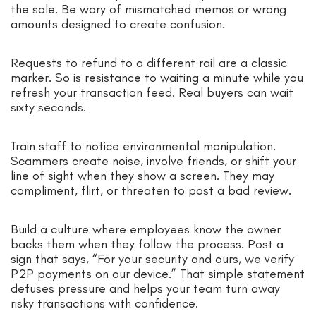
the sale. Be wary of mismatched memos or wrong
amounts designed to create confusion.
Requests to refund to a different rail are a classic
marker. So is resistance to waiting a minute while you
refresh your transaction feed. Real buyers can wait
sixty seconds.
Train staff to notice environmental manipulation.
Scammers create noise, involve friends, or shift your
line of sight when they show a screen. They may
compliment, flirt, or threaten to post a bad review.
Build a culture where employees know the owner
backs them when they follow the process. Post a
sign that says, “For your security and ours, we verify
P2P payments on our device.” That simple statement
defuses pressure and helps your team turn away
risky transactions with confidence.