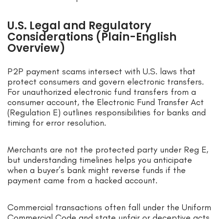
U.S. Legal and Regulatory
Considerations (Plain-English
Overview)
P2P payment scams intersect with U.S. laws that
protect consumers and govern electronic transfers.
For unauthorized electronic fund transfers from a
consumer account, the Electronic Fund Transfer Act
(Regulation E) outlines responsibilities for banks and
timing for error resolution.
Merchants are not the protected party under Reg E,
but understanding timelines helps you anticipate
when a buyer’s bank might reverse funds if the
payment came from a hacked account.
Commercial transactions often fall under the Uniform
Commercial Code and state unfair or deceptive acts