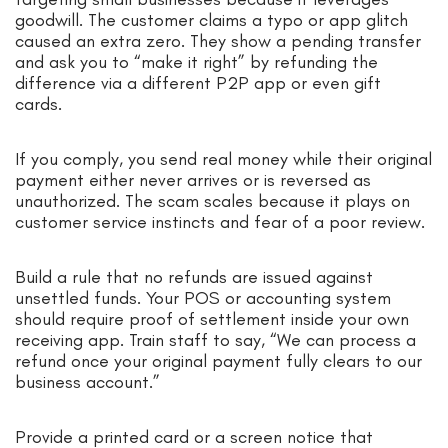
goodwill. The customer claims a typo or app glitch
caused an extra zero. They show a pending transfer
and ask you to “make it right” by refunding the
difference via a different P2P app or even gift
cards.
If you comply, you send real money while their original
payment either never arrives or is reversed as
unauthorized. The scam scales because it plays on
customer service instincts and fear of a poor review.
Build a rule that no refunds are issued against
unsettled funds. Your POS or accounting system
should require proof of settlement inside your own
receiving app. Train staff to say, “We can process a
refund once your original payment fully clears to our
business account.”
Provide a printed card or a screen notice that