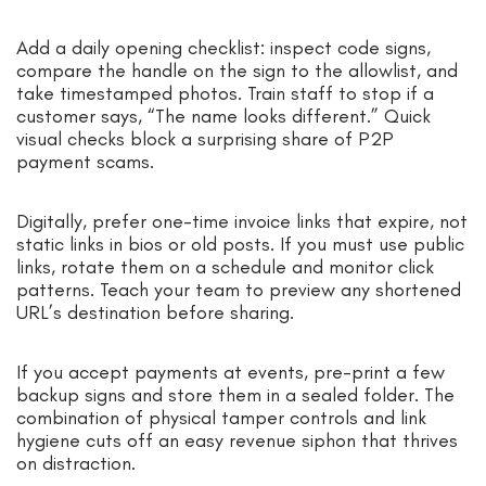
Add a daily opening checklist: inspect code signs,
compare the handle on the sign to the allowlist, and
take timestamped photos. Train staff to stop if a
customer says, “The name looks different.” Quick
visual checks block a surprising share of P2P
payment scams.
Digitally, prefer one-time invoice links that expire, not
static links in bios or old posts. If you must use public
links, rotate them on a schedule and monitor click
patterns. Teach your team to preview any shortened
URL’s destination before sharing.
If you accept payments at events, pre-print a few
backup signs and store them in a sealed folder. The
combination of physical tamper controls and link
hygiene cuts off an easy revenue siphon that thrives
on distraction.