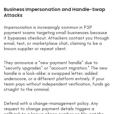
Business Impersonation and Handle-Swap
Attacks
Impersonation is increasingly common in P2P
payment scams targeting small businesses because
it bypasses checkout. Attackers contact you through
email, text, or marketplace chat, claiming to be a
known supplier or repeat client.
They announce a “new payment handle” due to
“security upgrades” or “account migration.” The new
handle is a look-alike: a swapped letter, added
underscore, or a different platform entirely. If your
team pays without independent verification, funds go
straight to the criminal.
Defend with a change-management policy. Any
request to change payment details triggers a