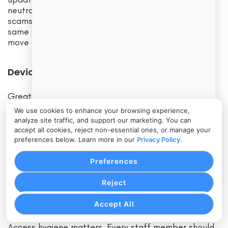
neutralize the social tactics that P2P payment
scams rely on. When your whole team follows the
same steps the same way every time, scammers
move on.
Device Security, Access Hygiene, and MFA
Great policies fail if the devices that enforce them
are compromised. Lock down the phones and tablets
We use cookies to enhance your browsing experience,
that run your P2P apps. Use mobile device
analyze site traffic, and support our marketing. You can
management where possible. Enforce strong
accept all cookies, reject non-essential ones, or manage your
passcodes, biometric unlock, and automatic
preferences below. Learn more in our
Privacy Policy
.
timeouts.
Preferences
Keep operating systems and apps updated. Restrict
Reject
app installs to business needs only. Turn on device-
level encryption and enable remote wipe.
Accept All
Access hygiene matters. Every staff member should