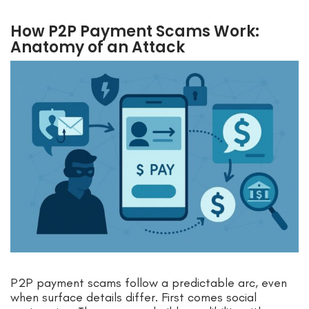
How P2P Payment Scams Work:
Anatomy of an Attack
P2P payment scams follow a predictable arc, even
when surface details differ. First comes social