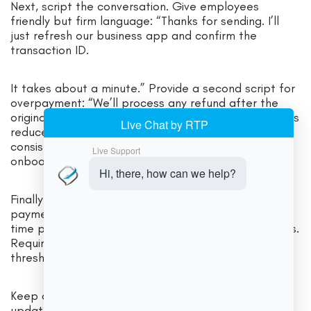
Next, script the conversation. Give employees
friendly but firm language: “Thanks for sending. I’ll
just refresh our business app and confirm the
transaction ID.
It takes about a minute.” Provide a second script for
overpayment: “We’ll process any refund after the
original payment fully settles to our account.” Scripts
reduce emotional pressure and keep behavior
consistent. Pair scripts with role-play drills during
onboarding.
Finally, manage permissions. Limit who can change
payment handles, approve refunds, or accept first-
time payments from new vendor/customer accounts.
Require dual control for exceptions over a dollar
threshold you set.
Keep a shared log of verification calls and handle
updates. These routines sound simple, but they