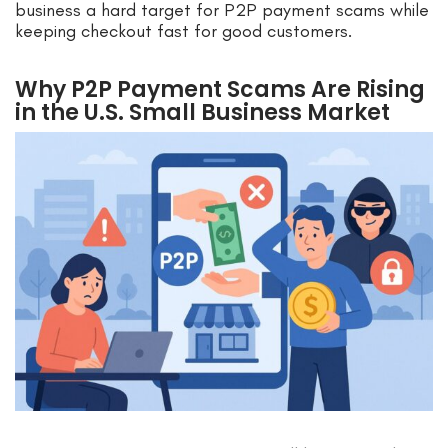
business a hard target for P2P payment scams while
keeping checkout fast for good customers.
Why P2P Payment Scams Are Rising
in the U.S. Small Business Market