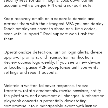
security keys for admin logins. Lock down carrier
accounts with a unique PIN and a no-port note.
Keep recovery emails on a separate domain and
protect them with the strongest MFA you can deploy.
Teach employees never to share one-time codes,
even with “support.” Real support won’t ask for
them.
Operationalize detection. Turn on login alerts, device
approval prompts, and transaction notifications.
Review access logs weekly. If you see a new device
or location, pause P2P acceptance until you verify
settings and recent payouts.
Maintain a written takeover response: freeze
transfers, rotate credentials, revoke sessions, notify
the platform, and document all changes. A rehearsed
playbook converts a potentially devastating
compromise into a manageable event with limited