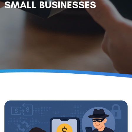
SMALL BUSINESSES