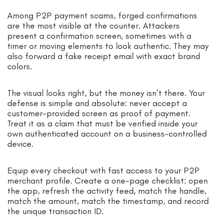
Among P2P payment scams, forged confirmations
are the most visible at the counter. Attackers
present a confirmation screen, sometimes with a
timer or moving elements to look authentic. They may
also forward a fake receipt email with exact brand
colors.
The visual looks right, but the money isn’t there. Your
defense is simple and absolute: never accept a
customer-provided screen as proof of payment.
Treat it as a claim that must be verified inside your
own authenticated account on a business-controlled
device.
Equip every checkout with fast access to your P2P
merchant profile. Create a one-page checklist: open
the app, refresh the activity feed, match the handle,
match the amount, match the timestamp, and record
the unique transaction ID.