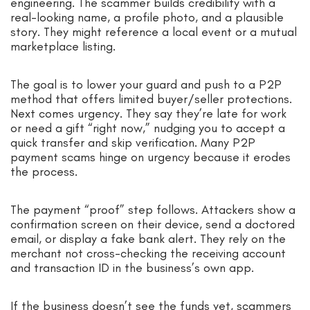
engineering. The scammer builds credibility with a
real-looking name, a profile photo, and a plausible
story. They might reference a local event or a mutual
marketplace listing.
The goal is to lower your guard and push to a P2P
method that offers limited buyer/seller protections.
Next comes urgency. They say they’re late for work
or need a gift “right now,” nudging you to accept a
quick transfer and skip verification. Many P2P
payment scams hinge on urgency because it erodes
the process.
The payment “proof” step follows. Attackers show a
confirmation screen on their device, send a doctored
email, or display a fake bank alert. They rely on the
merchant not cross-checking the receiving account
and transaction ID in the business’s own app.
If the business doesn’t see the funds yet, scammers