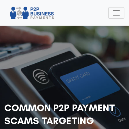
COMMON P2P PAYMENT
SCAMS TARGETING