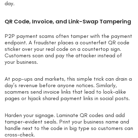
day.
QR Code, Invoice, and Link-Swap Tampering
P2P payment scams often tamper with the payment
endpoint. A fraudster places a counterfeit QR code
sticker over your real code on a countertop sign.
Customers scan and pay the attacker instead of
your business.
At pop-ups and markets, this simple trick can drain a
day’s revenue before anyone notices. Similarly,
scammers send invoice links that lead to look-alike
pages or hijack shared payment links in social posts.
Harden your signage. Laminate QR codes and add
tamper-evident seals. Print your business name and
handle next to the code in big type so customers can
cross-check.