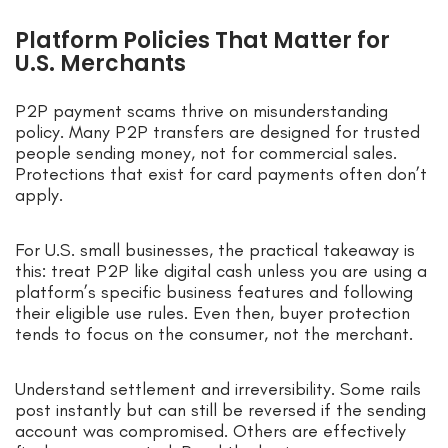
Platform Policies That Matter for
U.S. Merchants
P2P payment scams thrive on misunderstanding
policy. Many P2P transfers are designed for trusted
people sending money, not for commercial sales.
Protections that exist for card payments often don’t
apply.
For U.S. small businesses, the practical takeaway is
this: treat P2P like digital cash unless you are using a
platform’s specific business features and following
their eligible use rules. Even then, buyer protection
tends to focus on the consumer, not the merchant.
Understand settlement and irreversibility. Some rails
post instantly but can still be reversed if the sending
account was compromised. Others are effectively