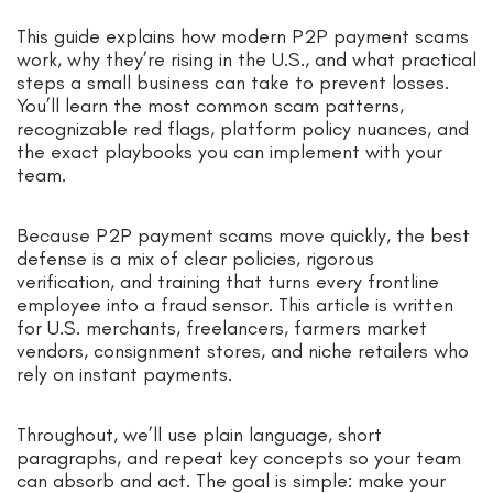
This guide explains how modern P2P payment scams
work, why they’re rising in the U.S., and what practical
steps a small business can take to prevent losses.
You’ll learn the most common scam patterns,
recognizable red flags, platform policy nuances, and
the exact playbooks you can implement with your
team.
Because P2P payment scams move quickly, the best
defense is a mix of clear policies, rigorous
verification, and training that turns every frontline
employee into a fraud sensor. This article is written
for U.S. merchants, freelancers, farmers market
vendors, consignment stores, and niche retailers who
rely on instant payments.
Throughout, we’ll use plain language, short
paragraphs, and repeat key concepts so your team
can absorb and act. The goal is simple: make your