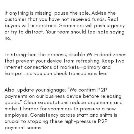
If anything is missing, pause the sale. Advise the
customer that you have not received funds. Real
buyers will understand. Scammers will push urgency
or try to distract. Your team should feel safe saying
no.
To strengthen the process, disable Wi-Fi dead zones
that prevent your device from refreshing. Keep two
internet connections at markets—primary and
hotspot—so you can check transactions live.
Also, update your signage: “We confirm P2P
payments on our business device before releasing
goods.” Clear expectations reduce arguments and
make it harder for scammers to pressure a new
employee. Consistency across staff and shifts is
crucial to stopping these high-pressure P2P
payment scams.