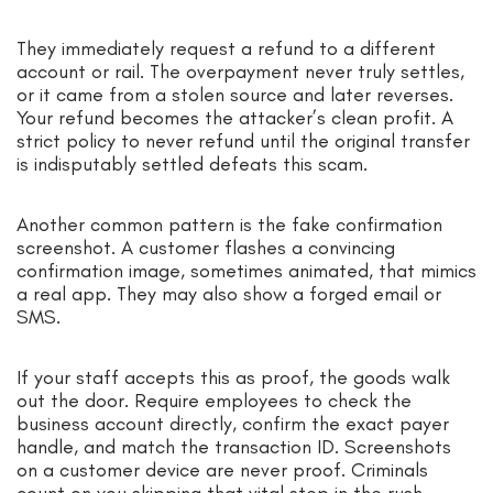
They immediately request a refund to a different
account or rail. The overpayment never truly settles,
or it came from a stolen source and later reverses.
Your refund becomes the attacker’s clean profit. A
strict policy to never refund until the original transfer
is indisputably settled defeats this scam.
Another common pattern is the fake confirmation
screenshot. A customer flashes a convincing
confirmation image, sometimes animated, that mimics
a real app. They may also show a forged email or
SMS.
If your staff accepts this as proof, the goods walk
out the door. Require employees to check the
business account directly, confirm the exact payer
handle, and match the transaction ID. Screenshots
on a customer device are never proof. Criminals