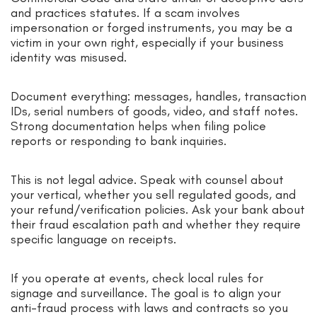
and practices statutes. If a scam involves
impersonation or forged instruments, you may be a
victim in your own right, especially if your business
identity was misused.
Document everything: messages, handles, transaction
IDs, serial numbers of goods, video, and staff notes.
Strong documentation helps when filing police
reports or responding to bank inquiries.
This is not legal advice. Speak with counsel about
your vertical, whether you sell regulated goods, and
your refund/verification policies. Ask your bank about
their fraud escalation path and whether they require
specific language on receipts.
If you operate at events, check local rules for
signage and surveillance. The goal is to align your
anti-fraud process with laws and contracts so you