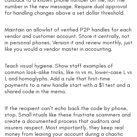
callback to a known phone number on file, not the
number in the new message. Require dual approval
for handling changes above a set dollar threshold.
Maintain an allowlist of verified P2P handles for each
vendor and customer account. Store it centrally, not
in personal phones. Version it and review monthly, just
like you would a vendor master in accounting.
Teach visual hygiene. Show staff examples of
common look-alike tricks, like rn vs m, lower-case L vs
I, and homoglyphs. Add a rule that first-time
payments to a new handle start with a $1 test and a
shared code in the memo.
If the recipient can’t echo back the code by phone,
stop. Small rituals like these frustrate scammers and
create a documented process that auditors and
insurers respect. Most importantly, they keep real
money from leaving your account during a chaotic