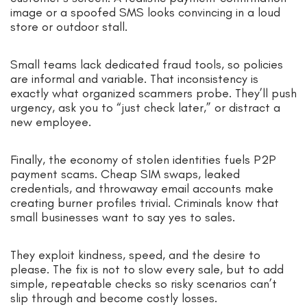
image or a spoofed SMS looks convincing in a loud
store or outdoor stall.
Small teams lack dedicated fraud tools, so policies
are informal and variable. That inconsistency is
exactly what organized scammers probe. They’ll push
urgency, ask you to “just check later,” or distract a
new employee.
Finally, the economy of stolen identities fuels P2P
payment scams. Cheap SIM swaps, leaked
credentials, and throwaway email accounts make
creating burner profiles trivial. Criminals know that
small businesses want to say yes to sales.
They exploit kindness, speed, and the desire to
please. The fix is not to slow every sale, but to add
simple, repeatable checks so risky scenarios can’t
slip through and become costly losses.