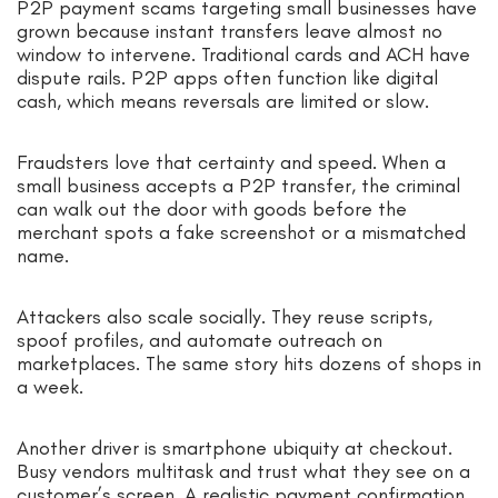
P2P payment scams targeting small businesses have
grown because instant transfers leave almost no
window to intervene. Traditional cards and ACH have
dispute rails. P2P apps often function like digital
cash, which means reversals are limited or slow.
Fraudsters love that certainty and speed. When a
small business accepts a P2P transfer, the criminal
can walk out the door with goods before the
merchant spots a fake screenshot or a mismatched
name.
Attackers also scale socially. They reuse scripts,
spoof profiles, and automate outreach on
marketplaces. The same story hits dozens of shops in
a week.
Another driver is smartphone ubiquity at checkout.
Busy vendors multitask and trust what they see on a
customer’s screen. A realistic payment confirmation