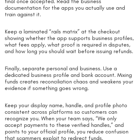
final once accepted. Read the business
documentation for the apps you actually use and
train against it.
Keep a laminated “rails matrix” at the checkout
showing whether the app supports business profiles,
what fees apply, what proof is required in disputes,
and how long you should wait before issuing refunds.
Finally, separate personal and business. Use a
dedicated business profile and bank account. Mixing
funds creates reconciliation chaos and weakens your
evidence if something goes wrong.
Keep your display name, handle, and profile photo
consistent across platforms so customers can
recognize you. When your team says, “We only
accept payments to these verified handles,” and
points to your official profile, you reduce confusion
that scammers exploit to redirect funds.