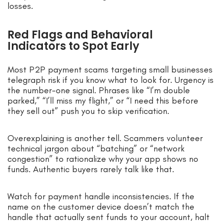
losses.
Red Flags and Behavioral
Indicators to Spot Early
Most P2P payment scams targeting small businesses
telegraph risk if you know what to look for. Urgency is
the number-one signal. Phrases like “I’m double
parked,” “I’ll miss my flight,” or “I need this before
they sell out” push you to skip verification.
Overexplaining is another tell. Scammers volunteer
technical jargon about “batching” or “network
congestion” to rationalize why your app shows no
funds. Authentic buyers rarely talk like that.
Watch for payment handle inconsistencies. If the
name on the customer device doesn’t match the
handle that actually sent funds to your account, halt