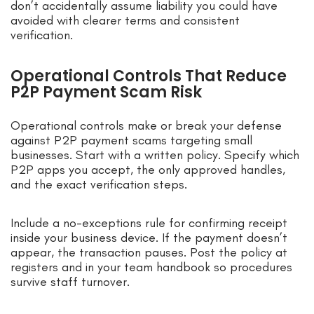
don’t accidentally assume liability you could have
avoided with clearer terms and consistent
verification.
Operational Controls That Reduce
P2P Payment Scam Risk
Operational controls make or break your defense
against P2P payment scams targeting small
businesses. Start with a written policy. Specify which
P2P apps you accept, the only approved handles,
and the exact verification steps.
Include a no-exceptions rule for confirming receipt
inside your business device. If the payment doesn’t
appear, the transaction pauses. Post the policy at
registers and in your team handbook so procedures
survive staff turnover.