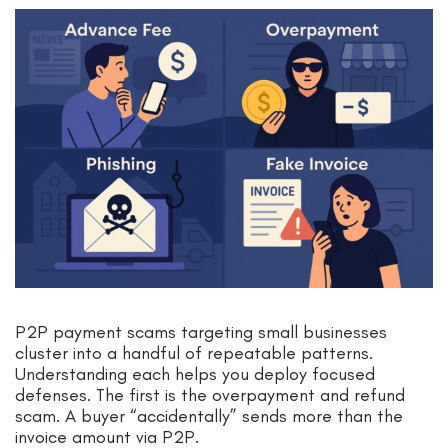
P2P payment scams targeting small businesses
cluster into a handful of repeatable patterns.
Understanding each helps you deploy focused
defenses. The first is the overpayment and refund
scam. A buyer “accidentally” sends more than the
invoice amount via P2P.