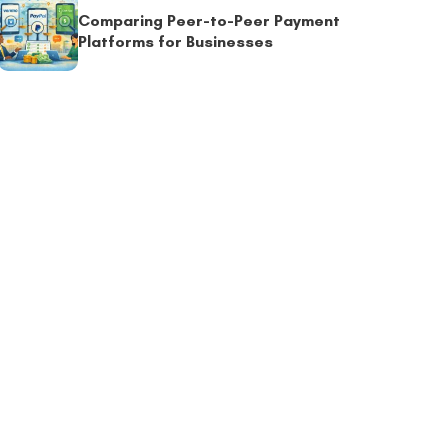
Comparing Peer-to-Peer Payment
Platforms for Businesses