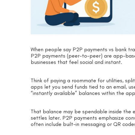
When people say P2P payments vs bank tran
P2P payments (peer-to-peer) are app-based
businesses that feel social and instant.
Think of paying a roommate for utilities, split
apps let you send funds tied to an email, 
“instantly available” balances within the app
That balance may be spendable inside the 
settles later. P2P payments emphasize conv
often include built-in messaging or QR code