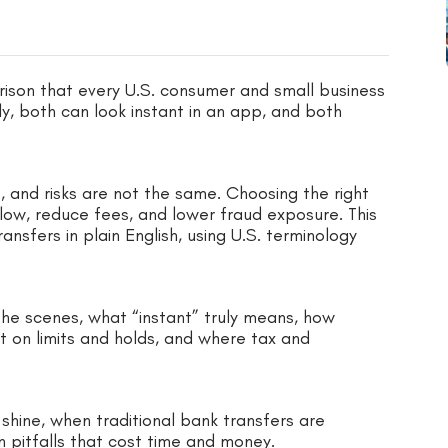
ison that every U.S. consumer and small business
y, both can look instant in an app, and both
ns, and risks are not the same. Choosing the right
low, reduce fees, and lower fraud exposure. This
sfers in plain English, using U.S. terminology
he scenes, what “instant” truly means, how
t on limits and holds, and where tax and
hine, when traditional bank transfers are
 pitfalls that cost time and money.