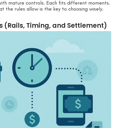
ith mature controls. Each fits different moments.
the rules allow is the key to choosing wisely.
 (Rails, Timing, and Settlement)