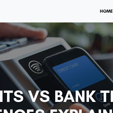
HOME
NTS VS BANK T