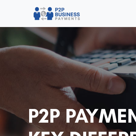
P2P PAYME