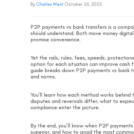
By
Charles West
October 26, 2025
P2P payments vs bank transfers is a compar
should understand. Both move money digitall
promise convenience.
Yet the rails, rules, fees, speeds, protectio
option for each situation can improve cash f
guide breaks down P2P payments vs bank tran
and norms.
You’ll learn how each method works behind t
disputes and reversals differ, what to expec
compliance enter the picture.
By the end, you’ll know when P2P payments s
superior, and how to avoid the most common