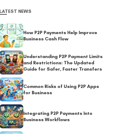
LATEST NEWS
How P2P Payments Help Improve
Business Cash Flow
Understanding P2P Payment Limits
and Restrictions: The Updated
Guide for Safer, Faster Transfers
Common Risks of Using P2P Apps
for Business
Integrating P2P Payments Into
Business Workflows