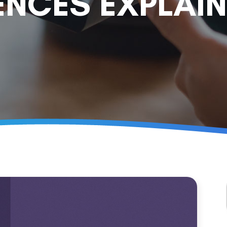
ENCES EXPLAI