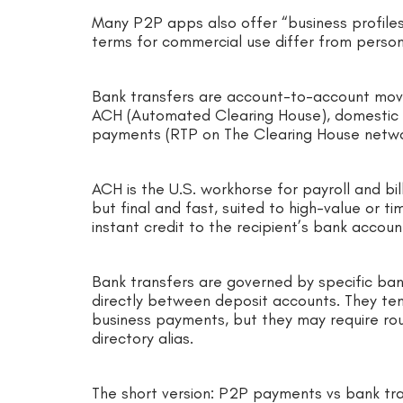
Many P2P apps also offer “business profiles
terms for commercial use differ from person
Bank transfers are account-to-account mov
ACH (Automated Clearing House), domestic wi
payments (RTP on The Clearing House netw
ACH is the U.S. workhorse for payroll and bi
but final and fast, suited to high-value or t
instant credit to the recipient’s bank acco
Bank transfers are governed by specific ban
directly between deposit accounts. They ten
business payments, but they may require ro
directory alias.
The short version: P2P payments vs bank tr