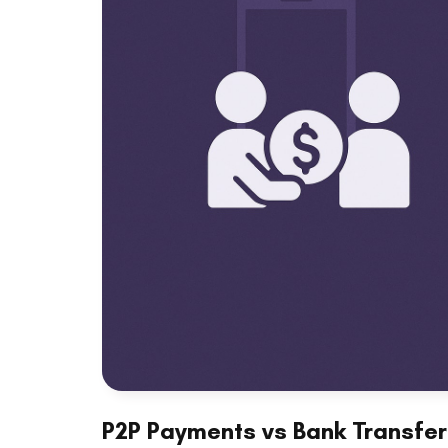
P2P Payments vs Bank Transfer