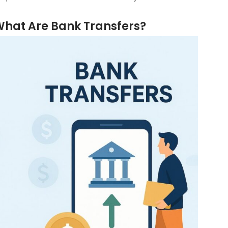
hat Are Bank Transfers?