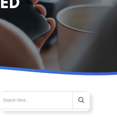
NED
Search for: