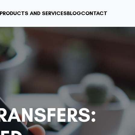
PRODUCTS AND SERVICES
BLOG
CONTACT
RANSFERS: