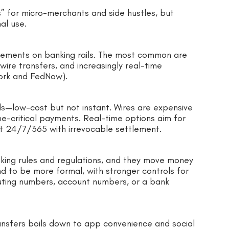
” for micro-merchants and side hustles, but
al use.
ements on banking rails. The most common are
re transfers, and increasingly real-time
ork and FedNow).
lls—low-cost but not instant. Wires are expensive
ime-critical payments. Real-time options aim for
unt 24/7/365 with irrevocable settlement.
king rules and regulations, and they move money
d to be more formal, with stronger controls for
uting numbers, account numbers, or a bank
ansfers boils down to app convenience and social