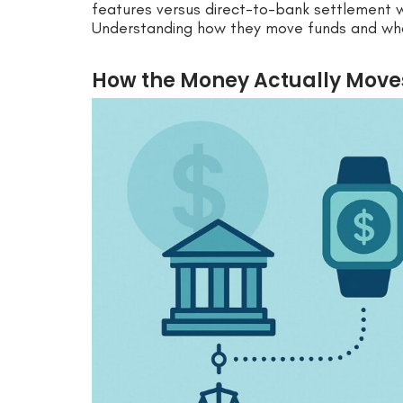
features versus direct-to-bank settlement w
Understanding how they move funds and what 
How the Money Actually Moves