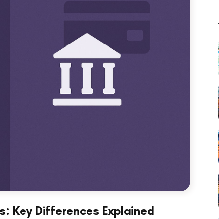
s: Key Differences Explained