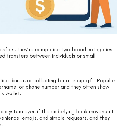
sfers, they’re comparing two broad categories.
 transfers between individuals or small
ting dinner, or collecting for a group gift. Popular
username, or phone number and they often show
’s wallet.
ecosystem even if the underlying bank movement
enience, emojis, and simple requests, and they
s.