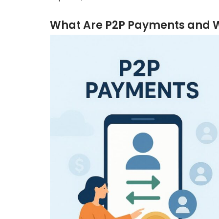
What Are P2P Payments and W