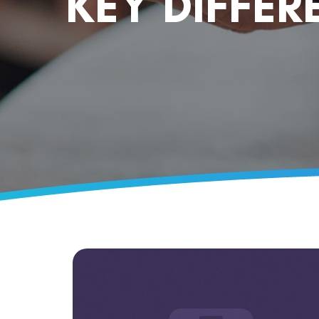
KEY DIFFER