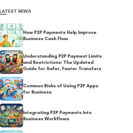
LATEST NEWS
How P2P Payments Help Improve
Business Cash Flow
Understanding P2P Payment Limits
and Restrictions: The Updated
Guide for Safer, Faster Transfers
Common Risks of Using P2P Apps
for Business
Integrating P2P Payments Into
Business Workflows