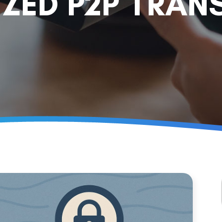
ZED P2P TRAN