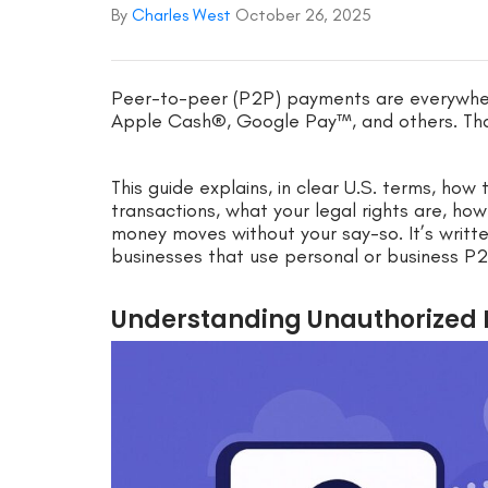
By
Charles West
October 26, 2025
Peer-to-peer (P2P) payments are everywh
Apple Cash®, Google Pay™, and others. Tha
This guide explains, in clear U.S. terms, ho
transactions, what your legal rights are, ho
money moves without your say-so. It’s writt
businesses that use personal or business P2
Understanding Unauthorized 