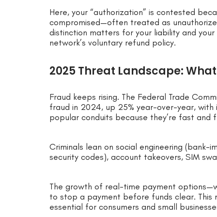
Here, your “authorization” is contested bec
compromised—often treated as unauthorized P
distinction matters for your liability and y
network’s voluntary refund policy.
2025 Threat Landscape: What
Fraud keeps rising. The Federal Trade Commi
fraud in 2024, up 25% year-over-year, with 
popular conduits because they’re fast and fe
Criminals lean on social engineering (bank-i
security codes), account takeovers, SIM sw
The growth of real-time payment options—w
to stop a payment before funds clear. This 
essential for consumers and small businesse