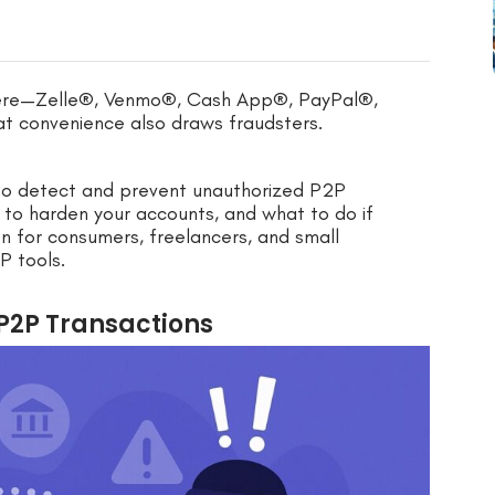
ere—Zelle®, Venmo®, Cash App®, PayPal®,
t convenience also draws fraudsters.
w to detect and prevent unauthorized P2P
w to harden your accounts, and what to do if
en for consumers, freelancers, and small
P tools.
P2P Transactions