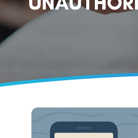
UNAUTHORI