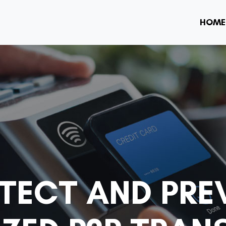
HOME
TECT AND PRE