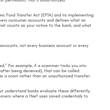
onic Fund Transfer Act (EFTA) and its implementing
covers consumer accounts and defines what an
what counts as your notice to the bank, and what
.
r accounts, not every business account or every
ed.” For example, if a scammer tricks you into
fter being deceived), that can be called
s a scam rather than an unauthorized transfer.
, but understand banks evaluate these differently.
eovers where a thief uses saved credentials to