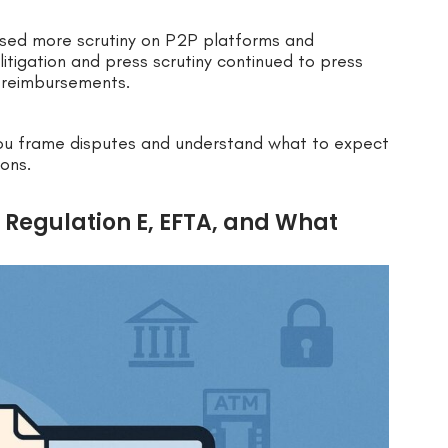
used more scrutiny on P2P platforms and
litigation and press scrutiny continued to press
 reimbursements.
ou frame disputes and understand what to expect
ons.
.: Regulation E, EFTA, and What