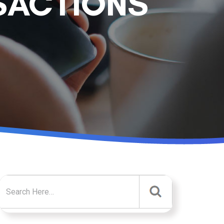
SACTIONS
Search for: