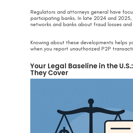
Regulators and attorneys general have foc
participating banks. In late 2024 and 2025, 
networks and banks about fraud losses and
Knowing about these developments helps y
when you report unauthorized P2P transacti
Your Legal Baseline in the U.S
They Cover