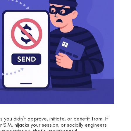
ou didn’t approve, initiate, or benefit from. If
SIM, hijacks your session, or socially engineers
ur permission, that’s unauthorized.