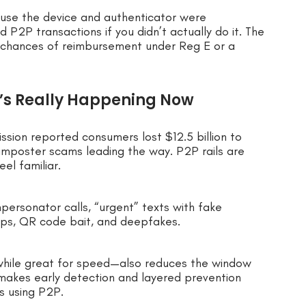
ause the device and authenticator were
2P transactions if you didn’t actually do it. The
our chances of reimbursement under Reg E or a
’s Really Happening Now
ssion reported consumers lost $12.5 billion to
imposter scams leading the way. P2P rails are
el familiar.
mpersonator calls, “urgent” texts with fake
aps, QR code bait, and deepfakes.
hile great for speed—also reduces the window
makes early detection and layered prevention
s using P2P.