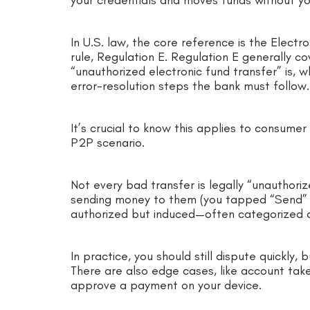
In U.S. law, the core reference is the Electr
rule, Regulation E. Regulation E generally 
“unauthorized electronic fund transfer” is, 
error-resolution steps the bank must follow
It’s crucial to know this applies to consume
P2P scenario.
Not every bad transfer is legally “unauthoriz
sending money to them (you tapped “Send” a
authorized but induced—often categorized a
In practice, you should still dispute quickly
There are also edge cases, like account tak
approve a payment on your device.