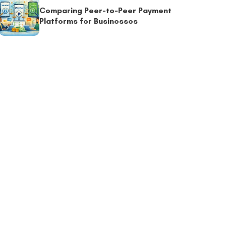
Comparing Peer-to-Peer Payment
Platforms for Businesses