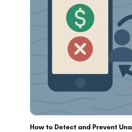
How to Detect and Prevent Una