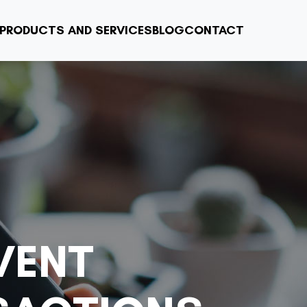
PRODUCTS AND SERVICES
BLOG
CONTACT
VENT