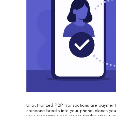
Unauthorized P2P transactions are payments y
someone breaks into your phone, clones your 
your credentials and moves funds without yo