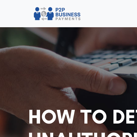
HOW TO DE