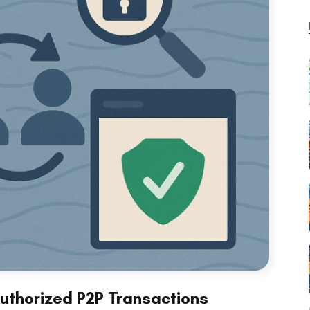
uthorized P2P Transactions