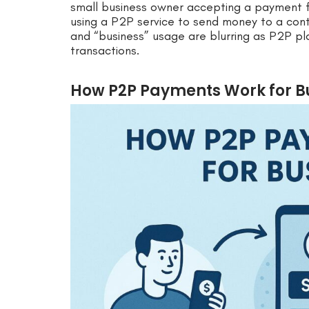
small business owner accepting a payment 
using a P2P service to send money to a con
and “business” usage are blurring as P2P pl
transactions.
How P2P Payments Work for B