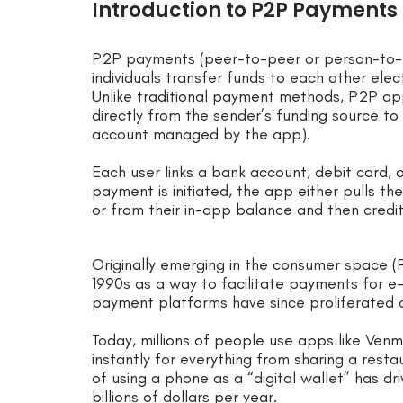
Introduction to P2P Payments
P2P payments (peer-to-peer or person-to-p
individuals transfer funds to each other elect
Unlike traditional payment methods, P2P ap
directly from the sender’s funding source to
account managed by the app).
Each user links a bank account, debit card, 
payment is initiated, the app either pulls t
or from their in-app balance and then credi
Originally emerging in the consumer space (P
1990s as a way to facilitate payments for 
payment platforms have since proliferated
Today, millions of people use apps like Ven
instantly for everything from sharing a rest
of using a phone as a “digital wallet” has 
billions of dollars per year.