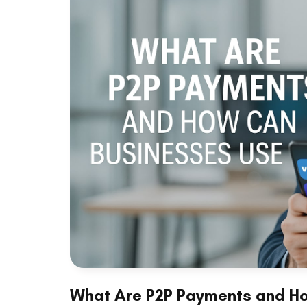
What Are P2P Payments and H