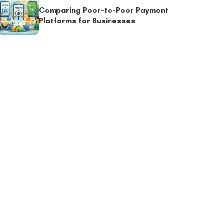
Comparing Peer-to-Peer Payment
Platforms for Businesses