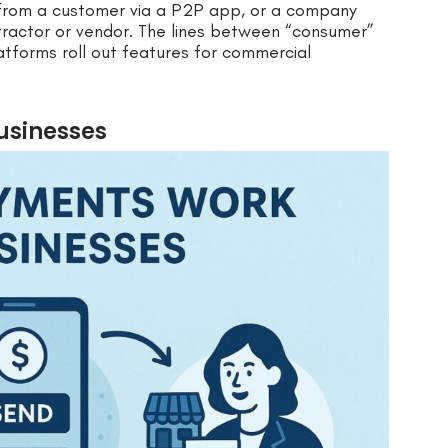
from a customer via a P2P app, or a company
tractor or vendor. The lines between “consumer”
atforms roll out features for commercial
usinesses