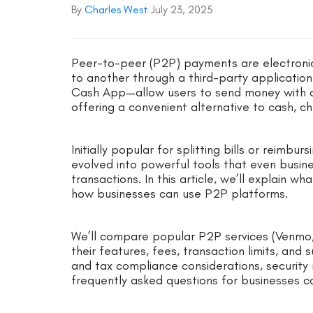
By
Charles West
July 23, 2025
Peer-to-peer (P2P) payments are electroni
to another through a third-party application
Cash App—allow users to send money with a
offering a convenient alternative to cash, ch
Initially popular for splitting bills or reim
evolved into powerful tools that even busin
transactions. In this article, we’ll explain
how businesses can use P2P platforms.
We’ll compare popular P2P services (Venmo,
their features, fees, transaction limits, and s
and tax compliance considerations, security r
frequently asked questions for businesses 