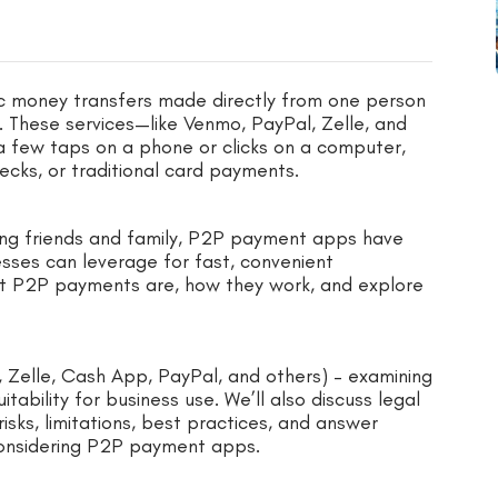
c money transfers made directly from one person
. These services—like Venmo, PayPal, Zelle, and
 few taps on a phone or clicks on a computer,
ecks, or traditional card payments.
bursing friends and family, P2P payment apps have
esses can leverage for fast, convenient
 what P2P payments are, how they work, and explore
 Zelle, Cash App, PayPal, and others) – examining
uitability for business use. We’ll also discuss legal
isks, limitations, best practices, and answer
considering P2P payment apps.