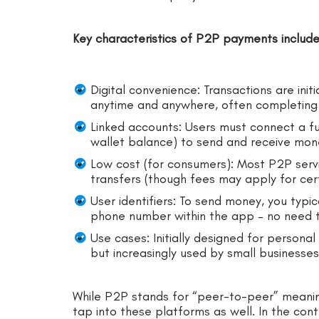
Key characteristics of P2P payments include
Digital convenience: Transactions are ini
anytime and anywhere, often completing 
Linked accounts: Users must connect a fu
wallet balance) to send and receive mon
Low cost (for consumers): Most P2P servic
transfers (though fees may apply for cer
User identifiers: To send money, you typic
phone number within the app – no need t
Use cases: Initially designed for personal 
but increasingly used by small businesse
While P2P stands for “peer-to-peer” meani
tap into these platforms as well. In the co