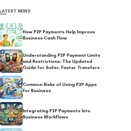
LATEST NEWS
How P2P Payments Help Improve
Business Cash Flow
Understanding P2P Payment Limits
and Restrictions: The Updated
Guide for Safer, Faster Transfers
Common Risks of Using P2P Apps
for Business
Integrating P2P Payments Into
Business Workflows