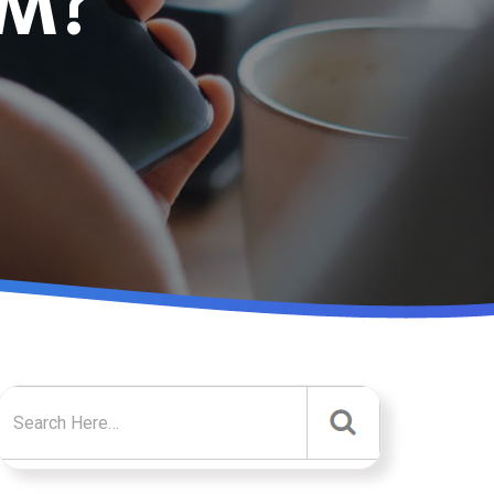
EM?
Search for: