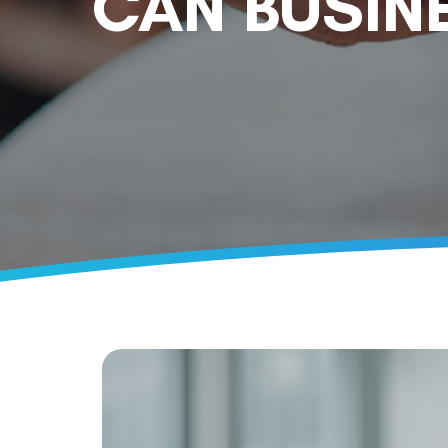
CAN BUSIN