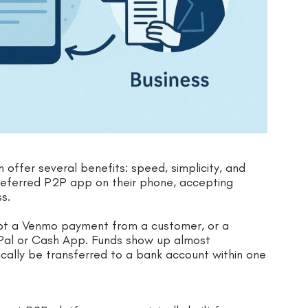
offer several benefits: speed, simplicity, and
preferred P2P app on their phone, accepting
s.
cept a Venmo payment from a customer, or a
yPal or Cash App. Funds show up almost
cally be transferred to a bank account within one