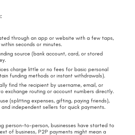
:
tiated through an app or website with a few taps,
within seconds or minutes.
nding source (bank account, card, or stored
ey.
es charge little or no fees for basic personal
tain funding methods or instant withdrawals).
ally find the recipient by username, email, or
o exchange routing or account numbers directly.
use (splitting expenses, gifting, paying friends),
s and independent sellers for quick payments.
ng person-to-person, businesses have started to
ntext of business, P2P payments might mean a