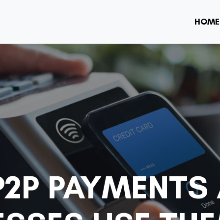
HOME
P2P PAYMENTS