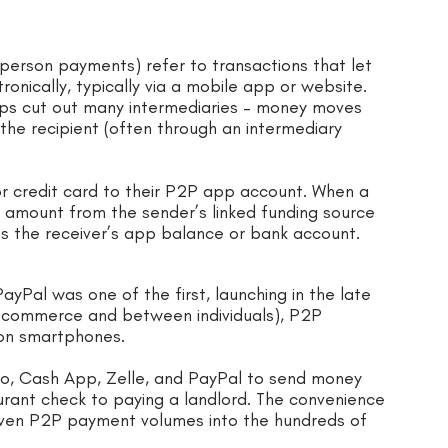
erson payments) refer to transactions that let
ronically, typically via a mobile app or website.
ps cut out many intermediaries – money moves
 the recipient (often through an intermediary
or credit card to their P2P app account. When a
he amount from the sender’s linked funding source
ts the receiver’s app balance or bank account.
ayPal was one of the first, launching in the late
e-commerce and between individuals), P2P
 on smartphones.
mo, Cash App, Zelle, and PayPal to send money
aurant check to paying a landlord. The convenience
driven P2P payment volumes into the hundreds of