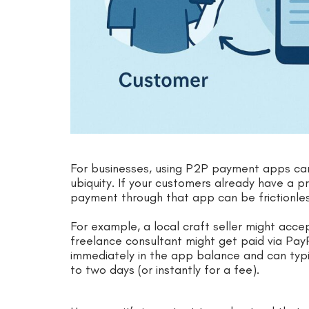
For businesses, using P2P payment apps can 
ubiquity. If your customers already have a 
payment through that app can be frictionles
For example, a local craft seller might ac
freelance consultant might get paid via Pa
immediately in the app balance and can typi
to two days (or instantly for a fee).