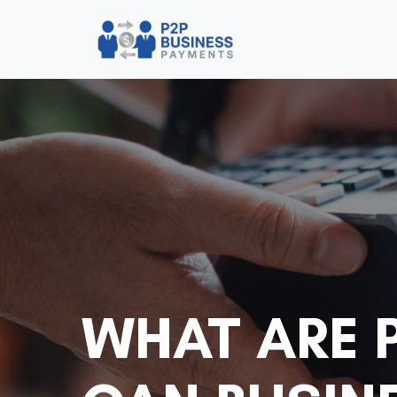
WHAT ARE 