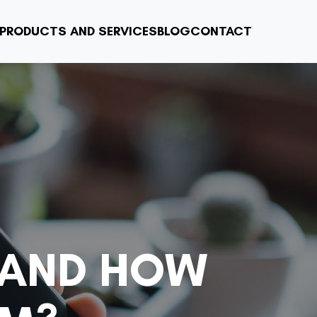
PRODUCTS AND SERVICES
BLOG
CONTACT
 AND HOW