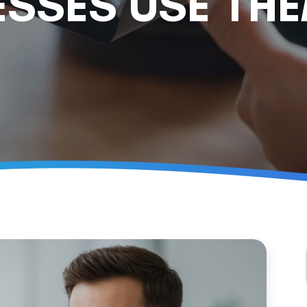
ESSES USE TH