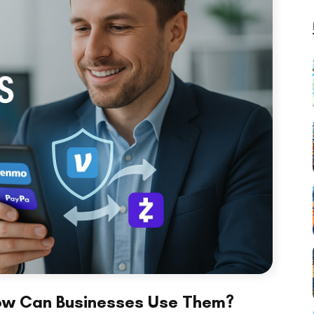
ow Can Businesses Use Them?