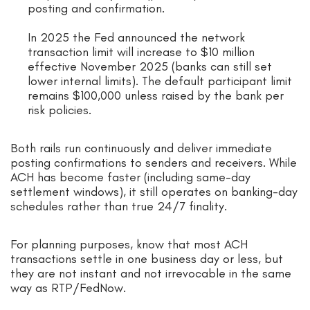
posting and confirmation.
In 2025 the Fed announced the network
transaction limit will increase to $10 million
effective November 2025 (banks can still set
lower internal limits). The default participant limit
remains $100,000 unless raised by the bank per
risk policies.
Both rails run continuously and deliver immediate
posting confirmations to senders and receivers. While
ACH has become faster (including same-day
settlement windows), it still operates on banking-day
schedules rather than true 24/7 finality.
For planning purposes, know that most ACH
transactions settle in one business day or less, but
they are not instant and not irrevocable in the same
way as RTP/FedNow.