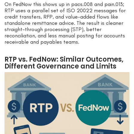
On FedNow this shows up in pacs.008 and pain.013;
RTP uses a parallel set of ISO 20022 messages for
credit transfers, RFP, and value-added flows like
standalone remittance advice. The result is cleaner
straight-through processing (STP), better
reconciliation, and less manual posting for accounts
receivable and payables teams.
RTP vs. FedNow: Similar Outcomes,
Different Governance and Limits