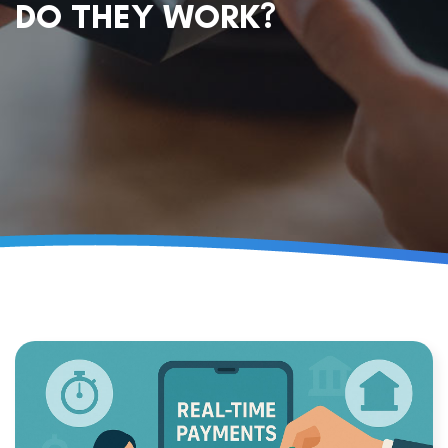
DO THEY WORK?