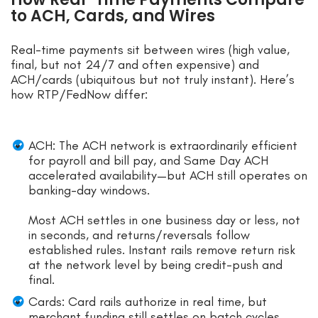
to ACH, Cards, and Wires
Real-time payments sit between wires (high value,
final, but not 24/7 and often expensive) and
ACH/cards (ubiquitous but not truly instant). Here’s
how RTP/FedNow differ:
ACH: The ACH network is extraordinarily efficient
for payroll and bill pay, and Same Day ACH
accelerated availability—but ACH still operates on
banking-day windows.
Most ACH settles in one business day or less, not
in seconds, and returns/reversals follow
established rules. Instant rails remove return risk
at the network level by being credit-push and
final.
Cards: Card rails authorize in real time, but
merchant funding still settles on batch cycles