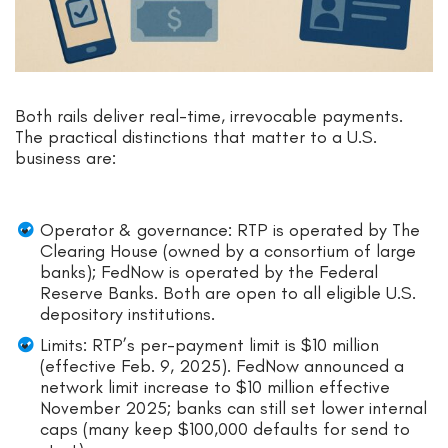
Both rails deliver real-time, irrevocable payments.
The practical distinctions that matter to a U.S.
business are:
Operator & governance: RTP is operated by The
Clearing House (owned by a consortium of large
banks); FedNow is operated by the Federal
Reserve Banks. Both are open to all eligible U.S.
depository institutions.
Limits: RTP’s per-payment limit is $10 million
(effective Feb. 9, 2025). FedNow announced a
network limit increase to $10 million effective
November 2025; banks can still set lower internal
caps (many keep $100,000 defaults for send to