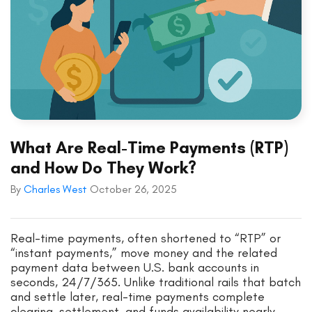
What Are Real-Time Payments (RTP)
and How Do They Work?
By
Charles West
October 26, 2025
Real-time payments, often shortened to “RTP” or
“instant payments,” move money and the related
payment data between U.S. bank accounts in
seconds, 24/7/365. Unlike traditional rails that batch
and settle later, real-time payments complete
clearing, settlement, and funds availability nearly