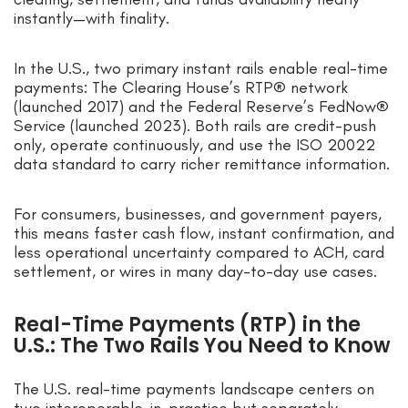
instantly—with finality.
In the U.S., two primary instant rails enable real-time
payments: The Clearing House’s RTP® network
(launched 2017) and the Federal Reserve’s FedNow®
Service (launched 2023). Both rails are credit-push
only, operate continuously, and use the ISO 20022
data standard to carry richer remittance information.
For consumers, businesses, and government payers,
this means faster cash flow, instant confirmation, and
less operational uncertainty compared to ACH, card
settlement, or wires in many day-to-day use cases.
Real-Time Payments (RTP) in the
U.S.: The Two Rails You Need to Know
The U.S. real-time payments landscape centers on