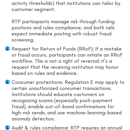
activity thresholds) that institutions can tailor by
customer segment.
RTP participants manage risk through funding
positions and rules compliance, and both rails
expect immediate posting with robust fraud
screening.
Request for Return of Funds (RRoF): If a mistake
or fraud occurs, participants can initiate an RRoF
workflow. This is not a right of reversal; it’s a
request that the receiving institution may honor
based on rules and evidence.
Consumer protections: Regulation E may apply to
certain unauthorized consumer transactions.
Institutions should educate customers on
recognizing scams (especially push-payment
fraud), enable out-of-band confirmations for
high-risk sends, and use machine-learning-based
anomaly detection.
Audit & rules compliance: RTP requires an annual