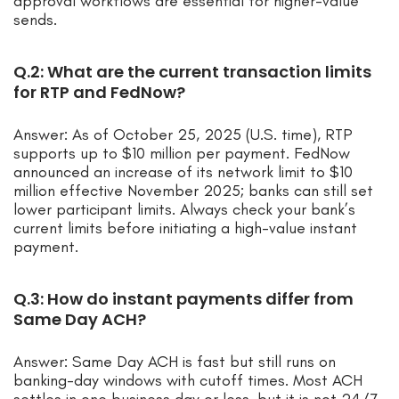
approval workflows are essential for higher-value
sends.
Q.2: What are the current transaction limits
for RTP and FedNow?
Answer: As of October 25, 2025 (U.S. time), RTP
supports up to $10 million per payment. FedNow
announced an increase of its network limit to $10
million effective November 2025; banks can still set
lower participant limits. Always check your bank’s
current limits before initiating a high-value instant
payment.
Q.3: How do instant payments differ from
Same Day ACH?
Answer: Same Day ACH is fast but still runs on
banking-day windows with cutoff times. Most ACH