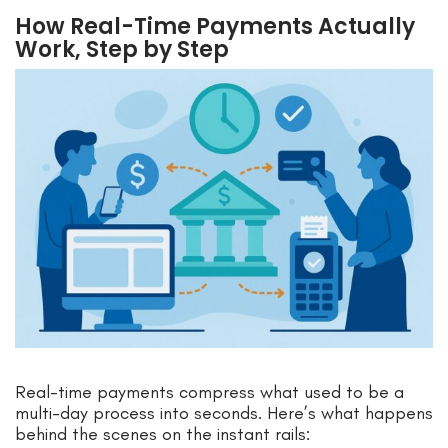
How Real-Time Payments Actually
Work, Step by Step
Real-time payments compress what used to be a
multi-day process into seconds. Here’s what happens
behind the scenes on the instant rails: