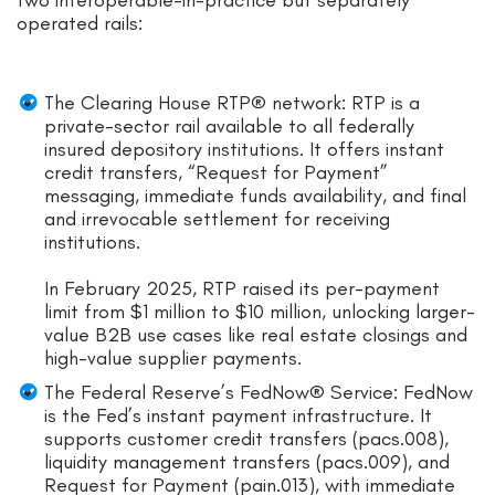
two interoperable-in-practice but separately
operated rails:
The Clearing House RTP® network: RTP is a
private-sector rail available to all federally
insured depository institutions. It offers instant
credit transfers, “Request for Payment”
messaging, immediate funds availability, and final
and irrevocable settlement for receiving
institutions.
In February 2025, RTP raised its per-payment
limit from $1 million to $10 million, unlocking larger-
value B2B use cases like real estate closings and
high-value supplier payments.
The Federal Reserve’s FedNow® Service: FedNow
is the Fed’s instant payment infrastructure. It
supports customer credit transfers (pacs.008),
liquidity management transfers (pacs.009), and
Request for Payment (pain.013), with immediate