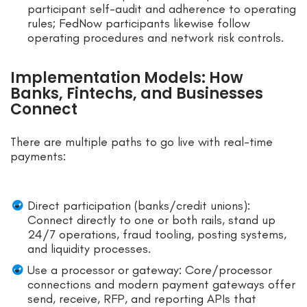
participant self-audit and adherence to operating
rules; FedNow participants likewise follow
operating procedures and network risk controls.
Implementation Models: How
Banks, Fintechs, and Businesses
Connect
There are multiple paths to go live with real-time
payments:
Direct participation (banks/credit unions):
Connect directly to one or both rails, stand up
24/7 operations, fraud tooling, posting systems,
and liquidity processes.
Use a processor or gateway: Core/processor
connections and modern payment gateways offer
send, receive, RFP, and reporting APIs that