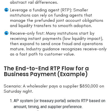
abstract rail differences.
Leverage a funding agent (RTP): Smaller
institutions can rely on funding agents that
manage the prefunded joint account obligations
and liquidity transfers to smooth adoption.
Receive-only first: Many institutions start by
receiving instant payments (low liquidity impact),
then expand to send once fraud and operations
mature. Industry guidance recognizes receive-only
as a fast path to customer value.
The End-to-End RTP Flow for a
Business Payment (Example)
Scenario: A wholesaler pays a supplier $850,000 on
Saturday night.
AP system (or treasury portal) selects RTP based on
amount, timing, and supplier preference.