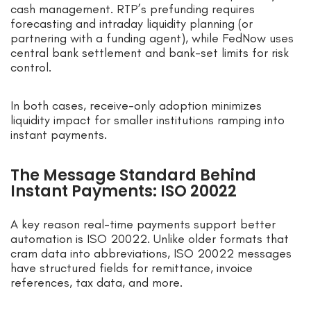
cash management. RTP’s prefunding requires
forecasting and intraday liquidity planning (or
partnering with a funding agent), while FedNow uses
central bank settlement and bank-set limits for risk
control.
In both cases, receive-only adoption minimizes
liquidity impact for smaller institutions ramping into
instant payments.
The Message Standard Behind
Instant Payments: ISO 20022
A key reason real-time payments support better
automation is ISO 20022. Unlike older formats that
cram data into abbreviations, ISO 20022 messages
have structured fields for remittance, invoice
references, tax data, and more.