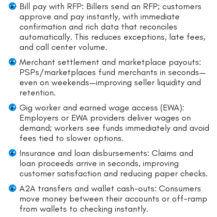
Bill pay with RFP: Billers send an RFP; customers
approve and pay instantly, with immediate
confirmation and rich data that reconciles
automatically. This reduces exceptions, late fees,
and call center volume.
Merchant settlement and marketplace payouts:
PSPs/marketplaces fund merchants in seconds—
even on weekends—improving seller liquidity and
retention.
Gig worker and earned wage access (EWA):
Employers or EWA providers deliver wages on
demand; workers see funds immediately and avoid
fees tied to slower options.
Insurance and loan disbursements: Claims and
loan proceeds arrive in seconds, improving
customer satisfaction and reducing paper checks.
A2A transfers and wallet cash-outs: Consumers
move money between their accounts or off-ramp
from wallets to checking instantly.