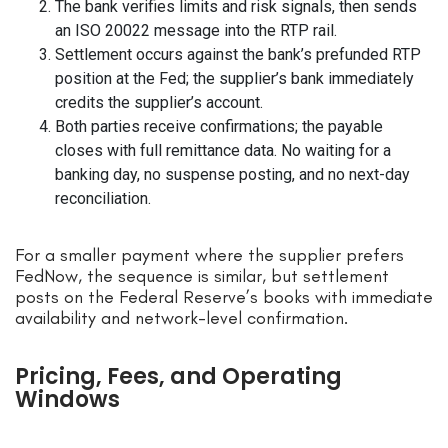
The bank verifies limits and risk signals, then sends
an ISO 20022 message into the RTP rail.
Settlement occurs against the bank’s prefunded RTP
position at the Fed; the supplier’s bank immediately
credits the supplier’s account.
Both parties receive confirmations; the payable
closes with full remittance data. No waiting for a
banking day, no suspense posting, and no next-day
reconciliation.
For a smaller payment where the supplier prefers
FedNow, the sequence is similar, but settlement
posts on the Federal Reserve’s books with immediate
availability and network-level confirmation.
Pricing, Fees, and Operating
Windows