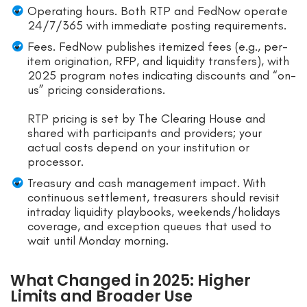
Operating hours. Both RTP and FedNow operate
24/7/365 with immediate posting requirements.
Fees. FedNow publishes itemized fees (e.g., per-
item origination, RFP, and liquidity transfers), with
2025 program notes indicating discounts and “on-
us” pricing considerations.
RTP pricing is set by The Clearing House and
shared with participants and providers; your
actual costs depend on your institution or
processor.
Treasury and cash management impact. With
continuous settlement, treasurers should revisit
intraday liquidity playbooks, weekends/holidays
coverage, and exception queues that used to
wait until Monday morning.
What Changed in 2025: Higher
Limits and Broader Use