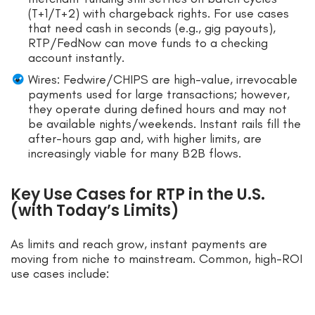
(T+1/T+2) with chargeback rights. For use cases
that need cash in seconds (e.g., gig payouts),
RTP/FedNow can move funds to a checking
account instantly.
Wires: Fedwire/CHIPS are high-value, irrevocable
payments used for large transactions; however,
they operate during defined hours and may not
be available nights/weekends. Instant rails fill the
after-hours gap and, with higher limits, are
increasingly viable for many B2B flows.
Key Use Cases for RTP in the U.S.
(with Today’s Limits)
As limits and reach grow, instant payments are
moving from niche to mainstream. Common, high-ROI
use cases include: