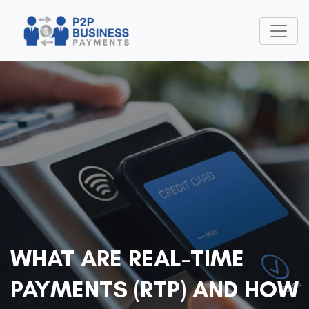
WHAT ARE REAL-TIME
PAYMENTS (RTP) AND HOW