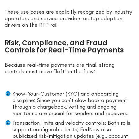
These use cases are explicitly recognized by industry
operators and service providers as top adoption
drivers on the RTP rail.
Risk, Compliance, and Fraud
Controls for Real-Time Payments
Because real-time payments are final, strong
controls must move “left” in the flow:
Know-Your-Customer (KYC) and onboarding
discipline: Since you can’t claw back a payment
through a chargeback, vetting and ongoing
monitoring are crucial for senders and receivers.
Transaction limits and velocity controls: Both rails
support configurable limits; FedNow also
publicized risk-mitigation updates (e.g., account