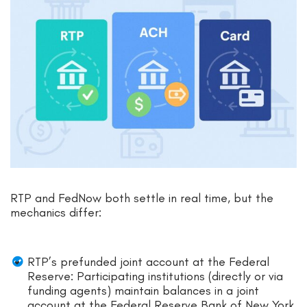
RTP and FedNow both settle in real time, but the
mechanics differ:
RTP’s prefunded joint account at the Federal
Reserve: Participating institutions (directly or via
funding agents) maintain balances in a joint
account at the Federal Reserve Bank of New York.