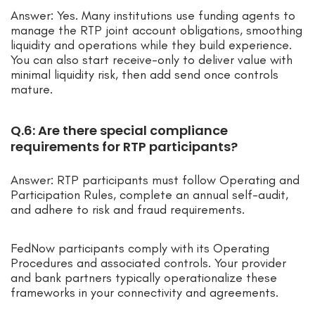
Answer: Yes. Many institutions use funding agents to
manage the RTP joint account obligations, smoothing
liquidity and operations while they build experience.
You can also start receive-only to deliver value with
minimal liquidity risk, then add send once controls
mature.
Q.6: Are there special compliance
requirements for RTP participants?
Answer: RTP participants must follow Operating and
Participation Rules, complete an annual self-audit,
and adhere to risk and fraud requirements.
FedNow participants comply with its Operating
Procedures and associated controls. Your provider
and bank partners typically operationalize these
frameworks in your connectivity and agreements.