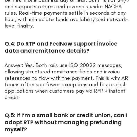
settles in one business day or less, but it is not 24/7
and supports returns and reversals under NACHA
rules. Real-time payments settle in seconds at any
hour, with immediate funds availability and network-
level finality.
Q.4: Do RTP and FedNow support invoice
data and remittance details?
Answer: Yes. Both rails use ISO 20022 messages,
allowing structured remittance fields and invoice
references to flow with the payment. This is why AR
teams often see fewer exceptions and faster cash
applications when customers pay via RFP + instant
credit.
Q.5: If I’m a small bank or credit union, can I
adopt RTP without managing prefunding
myself?