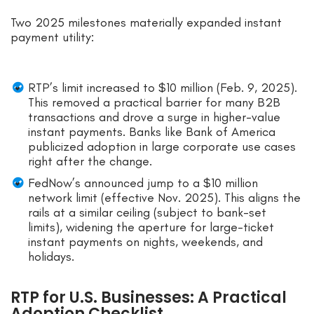
Two 2025 milestones materially expanded instant
payment utility:
RTP’s limit increased to $10 million (Feb. 9, 2025).
This removed a practical barrier for many B2B
transactions and drove a surge in higher-value
instant payments. Banks like Bank of America
publicized adoption in large corporate use cases
right after the change.
FedNow’s announced jump to a $10 million
network limit (effective Nov. 2025). This aligns the
rails at a similar ceiling (subject to bank-set
limits), widening the aperture for large-ticket
instant payments on nights, weekends, and
holidays.
RTP for U.S. Businesses: A Practical
Adoption Checklist