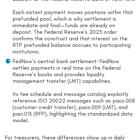
Each instant payment moves positions within that
prefunded pool, which is why settlement is
immediate and final—funds are already on
deposit. The Federal Reserve’s 2023 order
confirms the construct and that interest on the
RTP prefunded balance accrues to participating
institutions.
FedNow’s central bank settlement: FedNow
settles payments in real time on the Federal
Reserve’s books and provides liquidity
management transfer (LMT) capabilities.
Its fee schedule and message catalog explicitly
reference ISO 20022 messages such as pacs.008
(customer credit transfer), pacs.009 (LMT), and
pain.013 (RFP), highlighting the standardized data
model.
For treasurers, these differences show up in daily