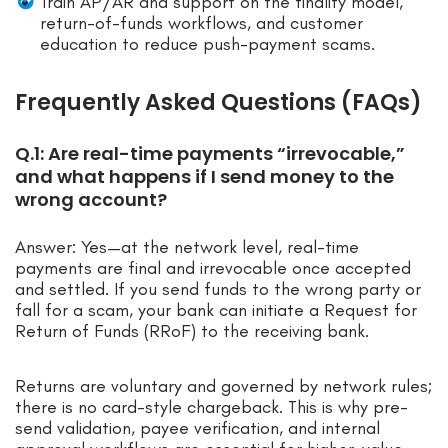
Train AP/AR and support on the finality model,
return-of-funds workflows, and customer
education to reduce push-payment scams.
Frequently Asked Questions (FAQs)
Q.1: Are real-time payments “irrevocable,”
and what happens if I send money to the
wrong account?
Answer: Yes—at the network level, real-time
payments are final and irrevocable once accepted
and settled. If you send funds to the wrong party or
fall for a scam, your bank can initiate a Request for
Return of Funds (RRoF) to the receiving bank.
Returns are voluntary and governed by network rules;
there is no card-style chargeback. This is why pre-
send validation, payee verification, and internal