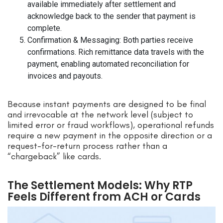
available immediately after settlement and
acknowledge back to the sender that payment is
complete.
Confirmation & Messaging: Both parties receive
confirmations. Rich remittance data travels with the
payment, enabling automated reconciliation for
invoices and payouts.
Because instant payments are designed to be final
and irrevocable at the network level (subject to
limited error or fraud workflows), operational refunds
require a new payment in the opposite direction or a
request-for-return process rather than a
“chargeback” like cards.
The Settlement Models: Why RTP
Feels Different from ACH or Cards