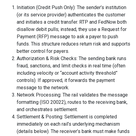
Initiation (Credit Push Only): The sender’s institution
(or its service provider) authenticates the customer
and initiates a credit transfer. RTP and FedNow both
disallow debit pulls; instead, they use a Request for
Payment (RFP) message to ask a payer to push
funds. This structure reduces return risk and supports
better control for payers.
Authorization & Risk Checks: The sending bank runs
fraud, sanctions, and limit checks in real time (often
including velocity or “account activity threshold”
controls). If approved, it forwards the payment
message to the network.
Network Processing: The rail validates the message
formatting (ISO 20022), routes to the receiving bank,
and orchestrates settlement.
Settlement & Posting: Settlement is completed
immediately on each rail’s underlying mechanism
(details below). The receiver’s bank must make funds