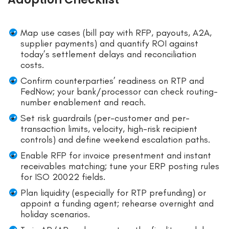
Map use cases (bill pay with RFP, payouts, A2A,
supplier payments) and quantify ROI against
today’s settlement delays and reconciliation
costs.
Confirm counterparties’ readiness on RTP and
FedNow; your bank/processor can check routing-
number enablement and reach.
Set risk guardrails (per-customer and per-
transaction limits, velocity, high-risk recipient
controls) and define weekend escalation paths.
Enable RFP for invoice presentment and instant
receivables matching; tune your ERP posting rules
for ISO 20022 fields.
Plan liquidity (especially for RTP prefunding) or
appoint a funding agent; rehearse overnight and
holiday scenarios.