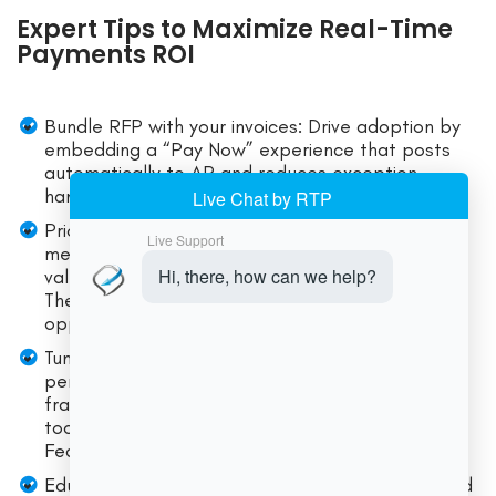
Expert Tips to Maximize Real-Time
Payments ROI
Bundle RFP with your invoices: Drive adoption by
embedding a “Pay Now” experience that posts
automatically to AR and reduces exception
handling.
Prioritize high-pain use cases first: Weekend
merchant settlement, instant payouts, or high-
value B2B where emails and wires create delays.
The new RTP and FedNow limits broaden these
opportunities substantially.
Tune limits dynamically: Start with conservative
per-client limits and adjust based on history and
fraud posture. Leverage network and bank-level
tools (e.g., account activity thresholds on
FedNow).
Educate players about finality: A simple pre-send