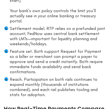
start).
Your bank’s own policy controls the limit you’ll
actually see in your online banking or treasury
portal.
Settlement model. RTP relies on a prefunded joint
account; FedNow uses central bank settlement
with LMTs—important for liquidity planning and
weekends/holidays.
Feature set. Both support Request for Payment
so a biller or merchant can prompt a payer to
approve and send a credit instantly. Both require
immediate funds availability and send back
confirmations.
Reach. Participation on both rails continues to
expand monthly (thousands of institutions
combined), and each rail publishes tooling and
stats for adoption.
How Real-Time Payments Compare