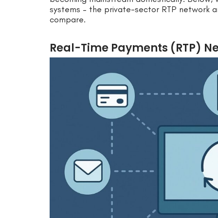
systems – the private-sector RTP network a
compare.
Real-Time Payments (RTP) Net