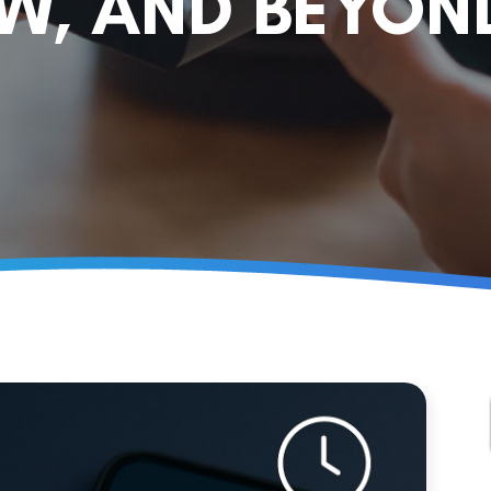
OW, AND BEYON