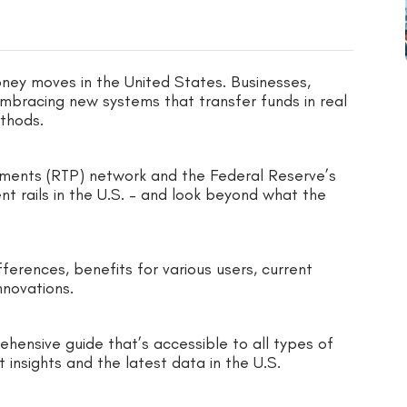
ney moves in the United States. Businesses,
embracing new systems that transfer funds in real
ethods.
ayments (RTP) network and the Federal Reserve’s
t rails in the U.S. – and look beyond what the
ferences, benefits for various users, current
nnovations.
hensive guide that’s accessible to all types of
t insights and the latest data in the U.S.