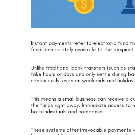
Instant payments refer to electronic fund t
funds immediately available to the recipie
Unlike traditional bank transfers (such as st
take hours or days and only settle during b
continuously, even on weekends and holiday
This means a small business can receive a 
the funds right away. Immediate access to 
both individuals and companies.
These systems offer irrevocable payments –