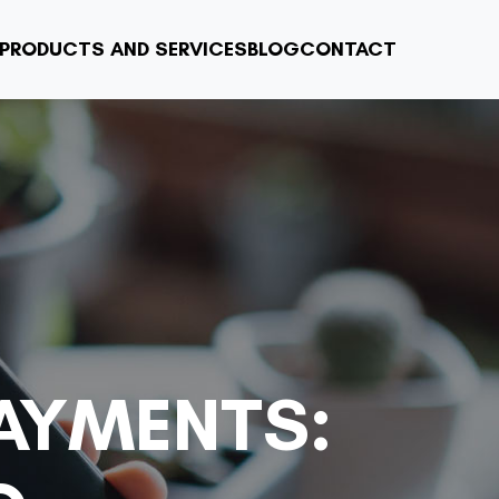
PRODUCTS AND SERVICES
BLOG
CONTACT
PAYMENTS: