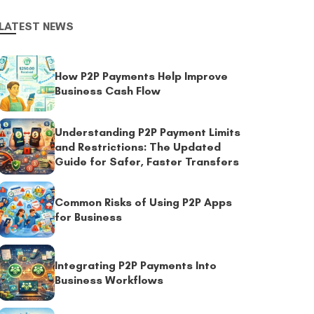
LATEST NEWS
How P2P Payments Help Improve
Business Cash Flow
Understanding P2P Payment Limits
and Restrictions: The Updated
Guide for Safer, Faster Transfers
Common Risks of Using P2P Apps
for Business
Integrating P2P Payments Into
Business Workflows