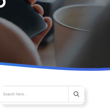
D
Search for: