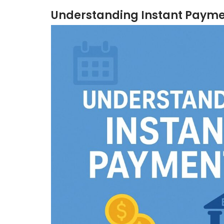
Understanding Instant Paym