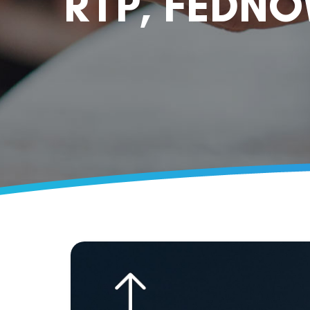
RTP, FEDN