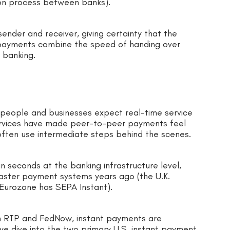
tion process between banks).
ender and receiver, giving certainty that the
t payments combine the speed of handing over
 banking.
people and businesses expect real-time service
services have made peer-to-peer payments feel
 often use intermediate steps behind the scenes.
n seconds at the banking infrastructure level,
t faster payment systems years ago (the U.K.
 Eurozone has SEPA Instant).
th RTP and FedNow, instant payments are
e dive into the two primary U.S. instant payment