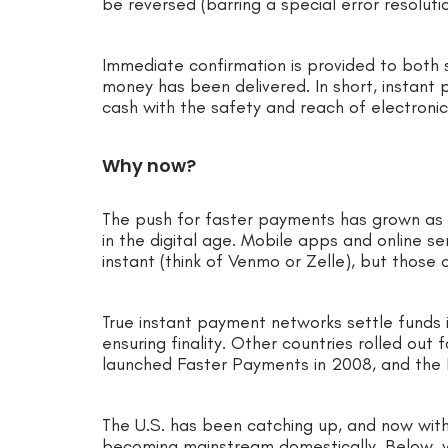
be reversed (barring a special error resolu
Immediate confirmation is provided to both s
money has been delivered. In short, instan
cash with the safety and reach of electronic
Why now?
The push for faster payments has grown as 
in the digital age. Mobile apps and online 
instant (think of Venmo or Zelle), but those
True instant payment networks settle funds i
ensuring finality. Other countries rolled ou
launched Faster Payments in 2008, and the
The U.S. has been catching up, and now wi
becoming mainstream domestically. Below, w