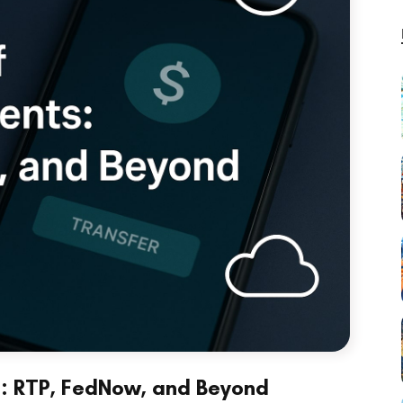
s: RTP, FedNow, and Beyond