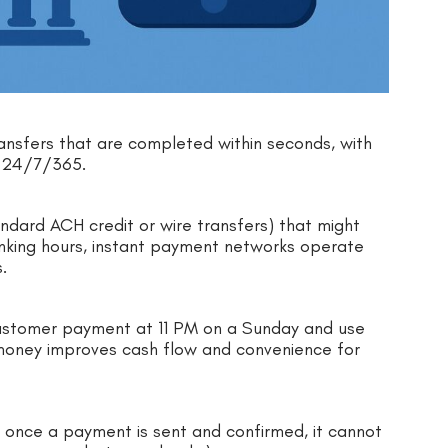
ransfers that are completed within seconds, with
nt 24/7/365.
andard ACH credit or wire transfers) that might
anking hours, instant payment networks operate
s.
customer payment at 11 PM on a Sunday and use
money improves cash flow and convenience for
 once a payment is sent and confirmed, it cannot