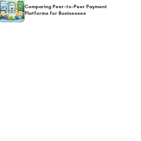
Comparing Peer-to-Peer Payment
Platforms for Businesses