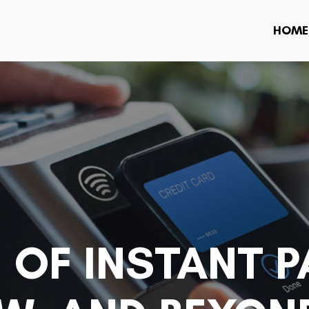
HOME
 OF INSTANT 