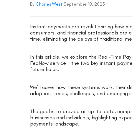
By
Charles West
September 10, 2025
Instant payments are revolutionizing how mo
consumers, and financial professionals are 
time, eliminating the delays of traditional m
In this article, we explore the Real-Time P
FedNow service – the two key instant paymen
future holds.
We’ll cover how these systems work, their dif
adoption trends, challenges, and emerging i
The goal is to provide an up-to-date, compre
businesses and individuals, highlighting exper
payments landscape.