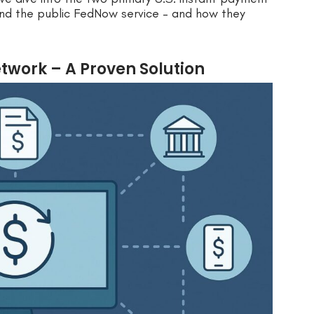
nd the public FedNow service – and how they
work – A Proven Solution