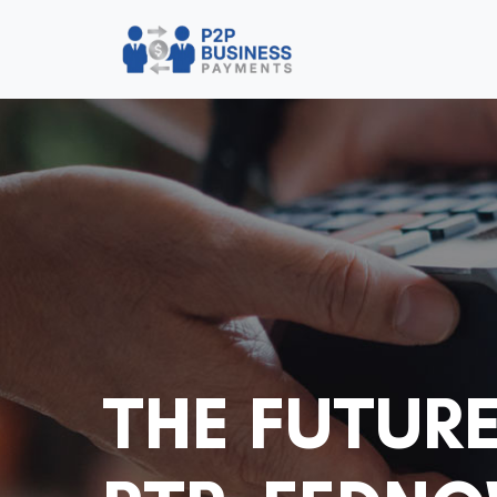
THE FUTURE