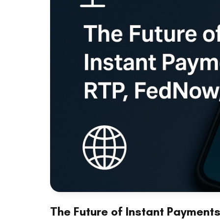
The Future of Instant Payment